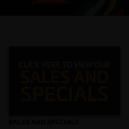
SALES AND SPECIALS