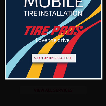
MOBILE
TIRE INSTALLATION!
SHOP FOR TIRES & SCHEDULE