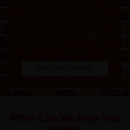
Almost everyone has a relationship with their
vehicle in some way. We like to get to know
our customers and their cars to keep them
rolling safely and with piece of mind with
warranties like no other. Give us a chance to be
your go to mechanic.
What Can We Help You
With?