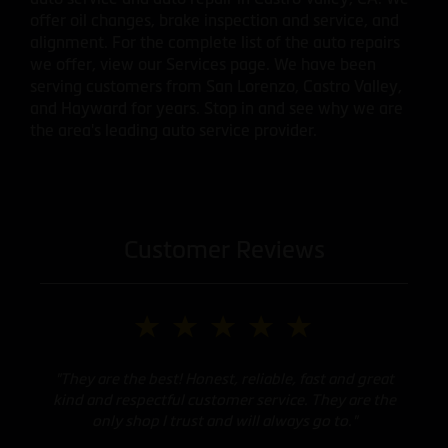
offer oil changes, brake inspection and service, and
alignment. For the complete list of the auto repairs
we offer, view our Services page. We have been
serving customers from San Lorenzo, Castro Valley,
and Hayward for years. Stop in and see why we are
the area's leading auto service provider.
Customer Reviews
"They are the best! Honest, reliable, fast and great
kind and respectful customer service. They are the
only shop I trust and will always go to."