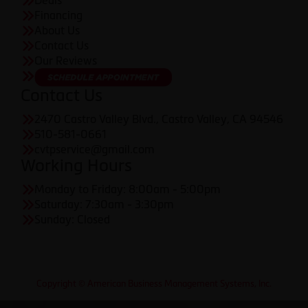
Deals
Financing
About Us
Contact Us
Our Reviews
Contact Us
2470 Castro Valley Blvd., Castro Valley, CA 94546
510-581-0661
cvtpservice@gmail.com
Working Hours
Monday to Friday: 8:00am - 5:00pm
Saturday: 7:30am - 3:30pm
Sunday: Closed
Copyright © American Business Management Systems, Inc.