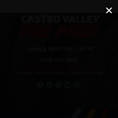
×
Men
SIGN IN
REGISTER
CART
(510) 581-0661
2470 Castro Valley Blvd. | Castro Valley, CA 94546
M-F: 8am - 5pm | Sat:7:30am - 3:30pm | Sun: Closed