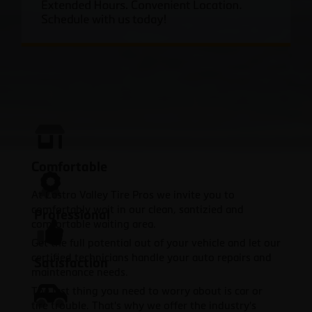
Comfortable
At Castro Valley Tire Pros we invite you to
comfortably wait in our clean, santizied and
Professional
comfortable waiting area.
Get the full potential out of your vehicle and let our
certified technicians handle your auto repairs and
Satisfaction
maintenance needs.
The last thing you need to worry about is car or
tire trouble. That's why we offer the industry's