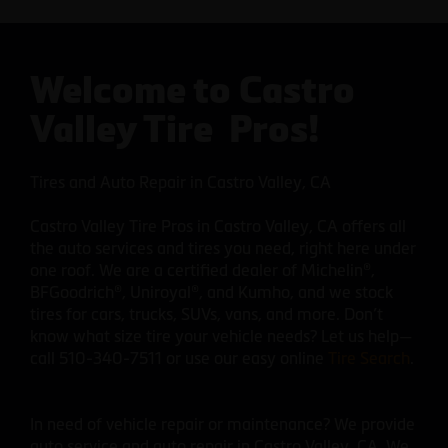
Welcome to Castro
Valley Tire Pros!
Tires and Auto Repair in Castro Valley, CA
Castro Valley Tire Pros in Castro Valley, CA offers all
the auto services and tires you need, right here under
one roof. We are a certified dealer of Michelin®,
BFGoodrich®, Uniroyal®, and Kumho, and we stock
tires for cars, trucks, SUVs, vans, and more. Don’t
know what size tire your vehicle needs? Let us help—
call 510-340-7511 or use our easy online
Tire Search
.
In need of vehicle repair or maintenance? We provide
auto service and auto repair in Castro Valley, CA. We