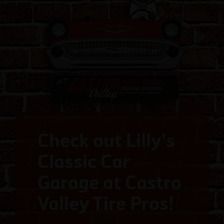
Check out Lilly's
Classic Car
Garage at Castro
Valley Tire Pros!