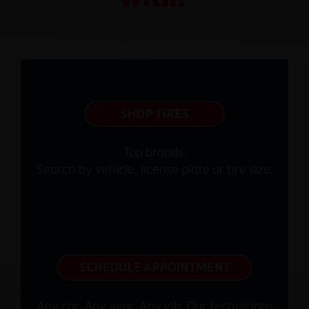
Top brands.
Search by vehicle, license plate or tire size.
Any car. Any year. Any job. Our technicians