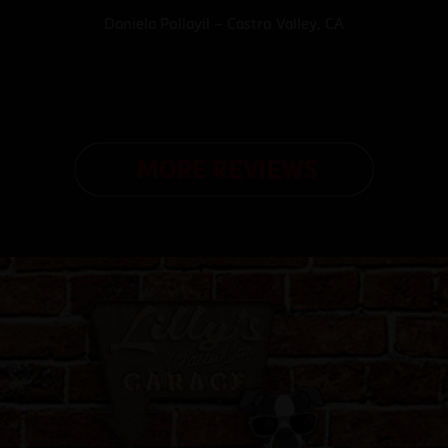
Daniela Pollayil – Castro Valley, CA