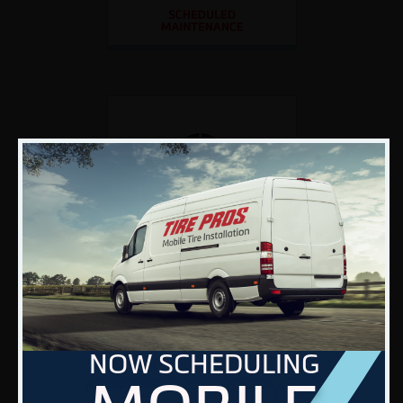
NOW SCHEDULING