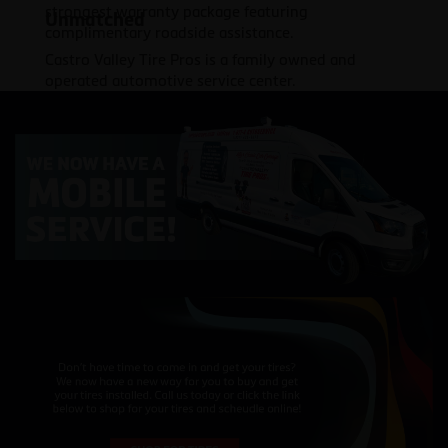
strongest warranty package featuring
Unmatched
complimentary roadside assistance.
Castro Valley Tire Pros is a family owned and
operated automotive service center.