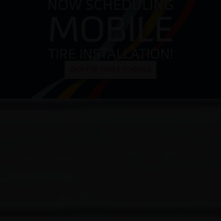
NOW SCHEDULING
MOBILE
TIRE INSTALLATION!
SHOP FOR TIRES & SCHEDULE