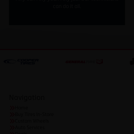
can do it all.
Navigation
Home
Buy Tires In-Store
Custom Wheels
Auto Services