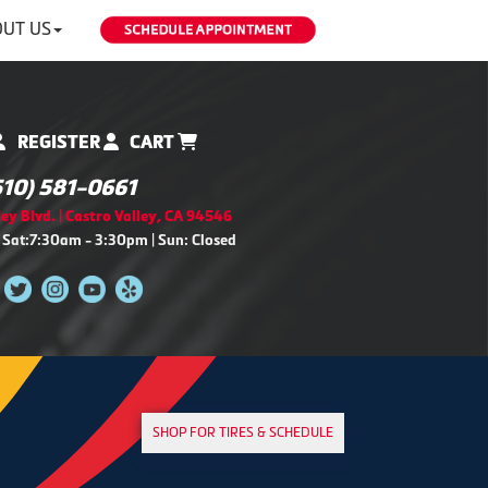
UT US
REGISTER
CART
510) 581-0661
ey Blvd. | Castro Valley, CA 94546
 Sat:7:30am - 3:30pm | Sun: Closed
SHOP FOR TIRES & SCHEDULE