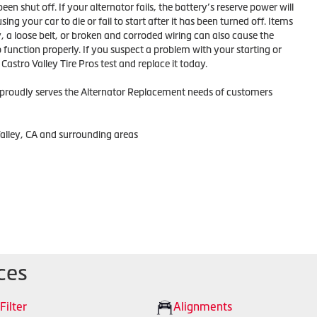
 been shut off. If your alternator fails, the battery’s reserve power will
ing your car to die or fail to start after it has been turned off. Items
, a loose belt, or broken and corroded wiring can also cause the
function properly. If you suspect a problem with your starting or
astro Valley Tire Pros test and replace it today.
s proudly serves the Alternator Replacement needs of customers
Valley, CA and surrounding areas
ces
 Filter
Alignments