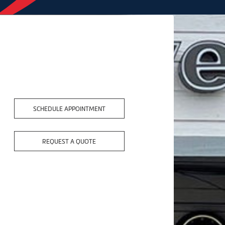
SCHEDULE APPOINTMENT
REQUEST A QUOTE