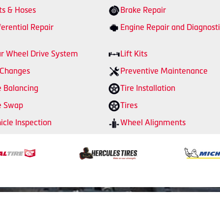
ts & Hoses
Brake Repair
ferential Repair
Engine Repair and Diagnosti
r Wheel Drive System
Lift Kits
 Changes
Preventive Maintenance
e Balancing
Tire Installation
e Swap
Tires
icle Inspection
Wheel Alignments