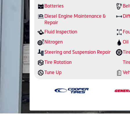
Batteries
Bel
Diesel Engine Maintenance &
Dif
Repair
Fluid Inspection
Fou
Nitrogen
Oil
Steering and Suspension Repair
Tir
Tire Rotation
Tir
Tune Up
Veh