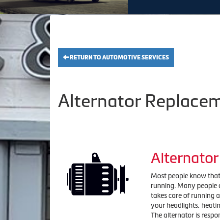
RETURN TO AUTOMOTIVE SERVICES
Alternator Replacem
Alternato
Most people know that i
running. Many people ar
takes care of running al
your headlights, heati
The alternator is respo