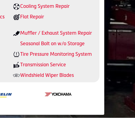
Cooling System Repair
cs
Flat Repair
Muffler / Exhaust System Repair
Seasonal Bolt on w/o Storage
Tire Pressure Monitoring System
Transmission Service
Windshield Wiper Blades