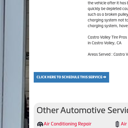
the vehicle after it has
quickly be depleted caus
such as a broken pulley
charging system not to 
charging system, have C
Castro Valley Tire Pro
in Castro Valley, CA
Areas Served : Castro 
CLICK HERE TO SCHEDULE THIS SERVICE
Other Automotive Servi
Air Conditioning Repair
Air