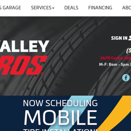
'S GARAGE
SERVICES
DEALS
FINANCING
ABO
SIGN IN
(
2470 Castro Vall
M-F: 8am - 5pm |
NOW SCHEDULING
MOBILE