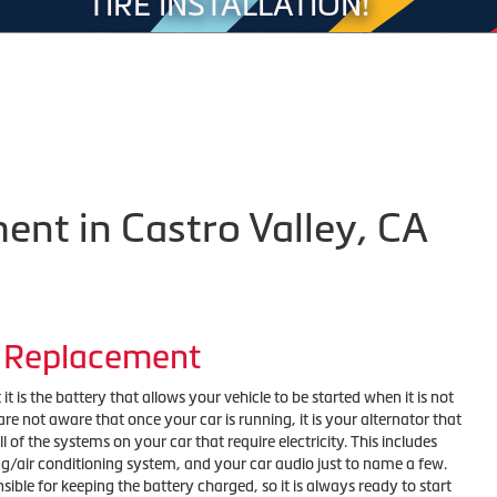
TIRE INSTALLATION!
ent in Castro Valley, CA
r Replacement
t is the battery that allows your vehicle to be started when it is not
e not aware that once your car is running, it is your alternator that
l of the systems on your car that require electricity. This includes
ng/air conditioning system, and your car audio just to name a few.
nsible for keeping the battery charged, so it is always ready to start