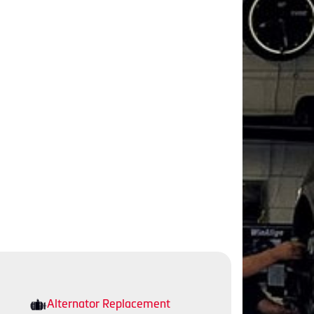
Alternator Replacement