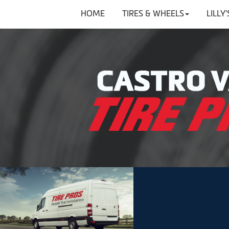
HOME
TIRES & WHEELS
LILLY