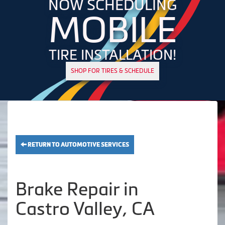
NOW SCHEDULING
MOBILE
TIRE INSTALLATION!
SHOP FOR TIRES & SCHEDULE
RETURN TO AUTOMOTIVE SERVICES
Brake Repair in
Castro Valley, CA