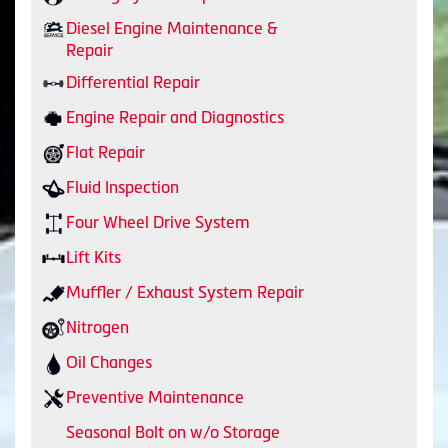
Diesel Engine Maintenance &
Repair
Differential Repair
Engine Repair and Diagnostics
Flat Repair
Fluid Inspection
Four Wheel Drive System
Lift Kits
Muffler / Exhaust System Repair
Nitrogen
Oil Changes
Preventive Maintenance
Seasonal Bolt on w/o Storage