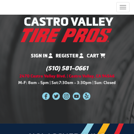
Men
SIGN IN
REGISTER
CART
(510) 581-0661
2470 Castro Valley Blvd. | Castro Valley, CA 94546
M-F: 8am - 5pm | Sat:7:30am - 3:30pm | Sun: Closed