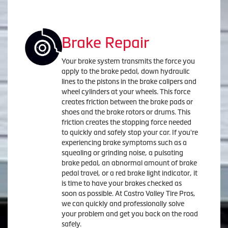
Brake Repair
Your brake system transmits the force you
apply to the brake pedal, down hydraulic
lines to the pistons in the brake calipers and
wheel cylinders at your wheels. This force
creates friction between the brake pads or
shoes and the brake rotors or drums. This
friction creates the stopping force needed
to quickly and safely stop your car. If you're
experiencing brake symptoms such as a
squealing or grinding noise, a pulsating
brake pedal, an abnormal amount of brake
pedal travel, or a red brake light indicator, it
is time to have your brakes checked as
soon as possible. At Castro Valley Tire Pros,
we can quickly and professionally solve
your problem and get you back on the road
safely.