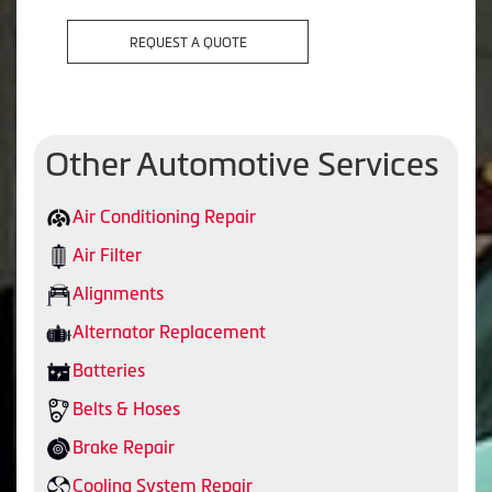
REQUEST A QUOTE
Other Automotive Services
Air Conditioning Repair
Air Filter
Alignments
Alternator Replacement
Batteries
Belts & Hoses
Brake Repair
Cooling System Repair