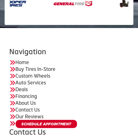
Navigation
Home
Buy Tires In-Store
Custom Wheels
Auto Services
Deals
Financing
About Us
Contact Us
Our Reviews
Contact Us