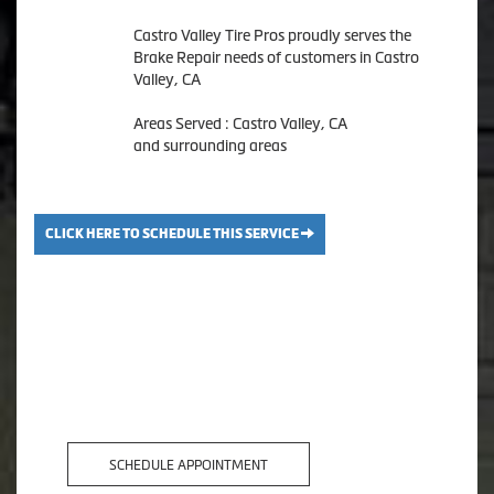
Castro Valley Tire Pros proudly serves the
Brake Repair needs of customers in Castro
Valley, CA
Areas Served : Castro Valley, CA
and surrounding areas
CLICK HERE TO SCHEDULE THIS SERVICE
SCHEDULE APPOINTMENT