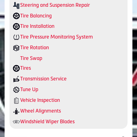
Steering and Suspension Repair
Tire Balancing
Tire Installation
Tire Pressure Monitoring System
Tire Rotation
Tire Swap
Tires
Transmission Service
Tune Up
Vehicle Inspection
Wheel Alignments
Windshield Wiper Blades