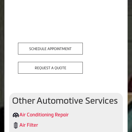
SCHEDULE APPOINTMENT
REQUEST A QUOTE
Other Automotive Services
Air Conditioning Repair
Air Filter