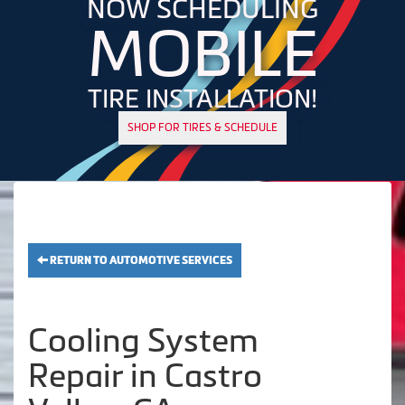
NOW SCHEDULING
MOBILE
TIRE INSTALLATION!
SHOP FOR TIRES & SCHEDULE
RETURN TO AUTOMOTIVE SERVICES
Cooling System
Repair in Castro