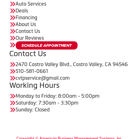
Auto Services
Deals
Financing
About Us
Contact Us
Our Reviews
Contact Us
2470 Castro Valley Blvd., Castro Valley, CA 94546
510-581-0661
cvtpservice@gmail.com
Working Hours
Monday to Friday: 8:00am - 5:00pm
Saturday: 7:30am - 3:30pm
Sunday: Closed
Copyright © American Business Management Systems, Inc.