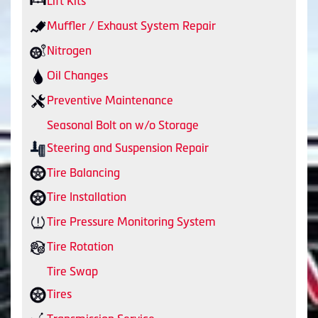
Lift Kits
Muffler / Exhaust System Repair
Nitrogen
Oil Changes
Preventive Maintenance
Seasonal Bolt on w/o Storage
Steering and Suspension Repair
Tire Balancing
Tire Installation
Tire Pressure Monitoring System
Tire Rotation
Tire Swap
Tires