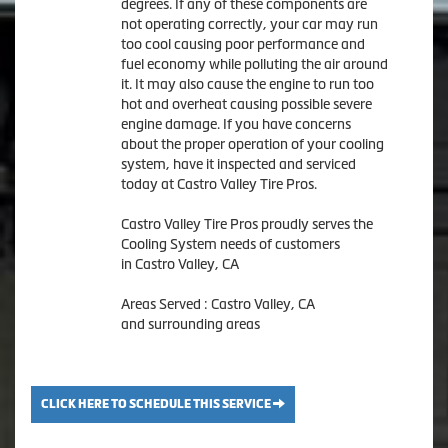
degrees. If any of these components are
not operating correctly, your car may run
too cool causing poor performance and
fuel economy while polluting the air around
it. It may also cause the engine to run too
hot and overheat causing possible severe
engine damage. If you have concerns
about the proper operation of your cooling
system, have it inspected and serviced
today at Castro Valley Tire Pros.
Castro Valley Tire Pros proudly serves the
Cooling System needs of customers
in Castro Valley, CA
Areas Served : Castro Valley, CA
and surrounding areas
CLICK HERE TO SCHEDULE THIS SERVICE