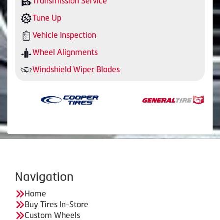
Transmission Service
Tune Up
Vehicle Inspection
Wheel Alignments
Windshield Wiper Blades
Navigation
Home
Buy Tires In-Store
Custom Wheels