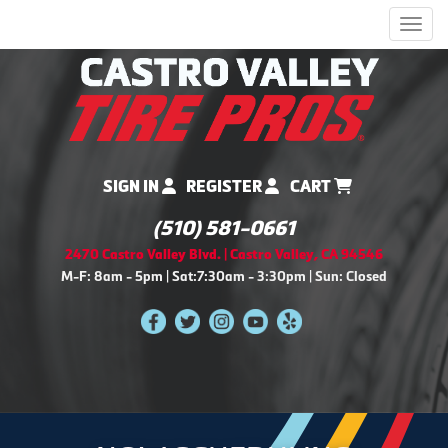
Men
SIGN IN
REGISTER
CART
(510) 581-0661
2470 Castro Valley Blvd. | Castro Valley, CA 94546
M-F: 8am - 5pm | Sat:7:30am - 3:30pm | Sun: Closed