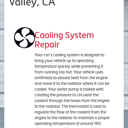
Valley, CA
Cooling System
Repair
Your car’s cooling system is designed to
bring your vehicle up to operating
temperature quickly while preventing it
from running too hot. Your vehicle uses
antifreeze to absorb heat from the engine
and move it to the radiator where it can be
cooled. Your water pump is tasked with
creating the pressure to circulate the
coolant through the hoses from the engine
to the radiator. The thermostat is used to
regulate the flow of the coolant from the
engine to the radiator to maintain a proper
operating temperature of around 190