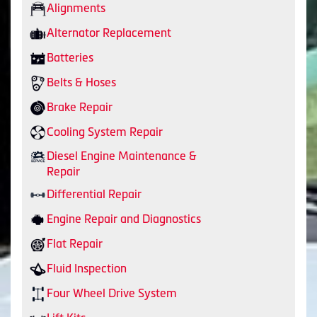
Alignments
Alternator Replacement
Batteries
Belts & Hoses
Brake Repair
Cooling System Repair
Diesel Engine Maintenance &
Repair
Differential Repair
Engine Repair and Diagnostics
Flat Repair
Fluid Inspection
Four Wheel Drive System