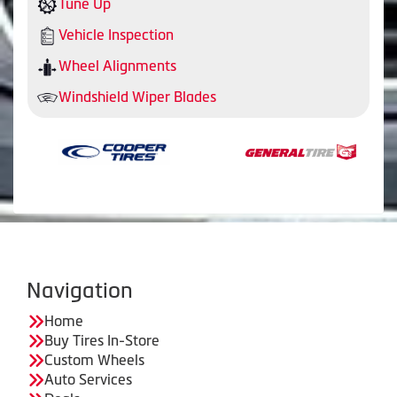
Tune Up
Vehicle Inspection
Wheel Alignments
Windshield Wiper Blades
Navigation
Home
Buy Tires In-Store
Custom Wheels
Auto Services