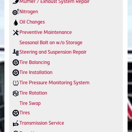
Muffler / Exhaust System Repair
Nitrogen
Oil Changes
Preventive Maintenance
Seasonal Bolt on w/o Storage
Steering and Suspension Repair
Tire Balancing
Tire Installation
Tire Pressure Monitoring System
Tire Rotation
Tire Swap
Tires
Transmission Service