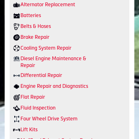
Alternator Replacement
Batteries
Belts & Hoses
Brake Repair
Cooling System Repair
Diesel Engine Maintenance &
Repair
Differential Repair
Engine Repair and Diagnostics
Flat Repair
Fluid Inspection
Four Wheel Drive System
Lift Kits