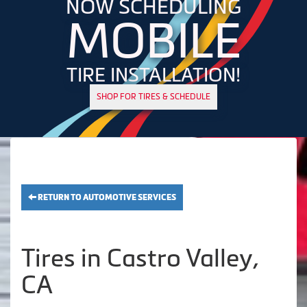
NOW SCHEDULING
MOBILE
TIRE INSTALLATION!
SHOP FOR TIRES & SCHEDULE
RETURN TO AUTOMOTIVE SERVICES
Tires in Castro Valley,
CA