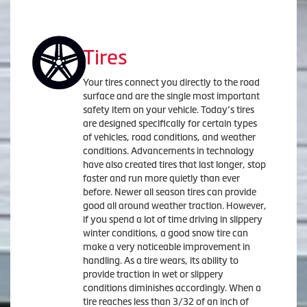
Tires
Your tires connect you directly to the road
surface and are the single most important
safety item on your vehicle. Today’s tires
are designed specifically for certain types
of vehicles, road conditions, and weather
conditions. Advancements in technology
have also created tires that last longer, stop
faster and run more quietly than ever
before. Newer all season tires can provide
good all around weather traction. However,
if you spend a lot of time driving in slippery
winter conditions, a good snow tire can
make a very noticeable improvement in
handling. As a tire wears, its ability to
provide traction in wet or slippery
conditions diminishes accordingly. When a
tire reaches less than 3/32 of an inch of