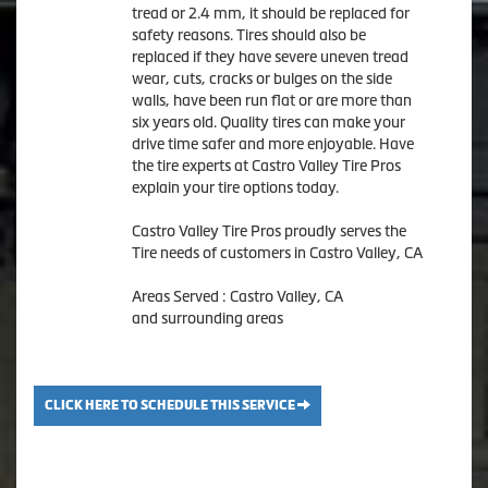
tread or 2.4 mm, it should be replaced for
safety reasons. Tires should also be
replaced if they have severe uneven tread
wear, cuts, cracks or bulges on the side
walls, have been run flat or are more than
six years old. Quality tires can make your
drive time safer and more enjoyable. Have
the tire experts at Castro Valley Tire Pros
explain your tire options today.
Castro Valley Tire Pros proudly serves the
Tire needs of customers in Castro Valley, CA
Areas Served : Castro Valley, CA
and surrounding areas
CLICK HERE TO SCHEDULE THIS SERVICE