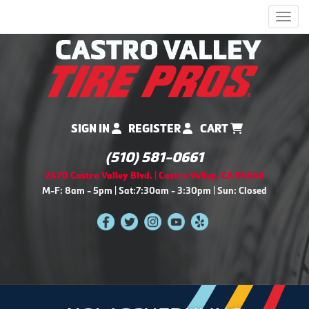
Men
SIGN IN
REGISTER
CART
(510) 581-0661
2470 Castro Valley Blvd. | Castro Valley, CA 94546
M-F: 8am - 5pm | Sat:7:30am - 3:30pm | Sun: Closed