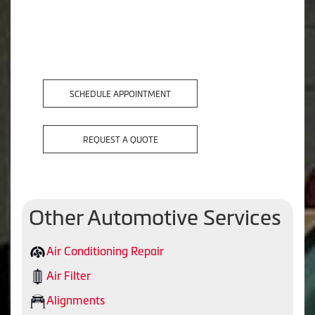
SCHEDULE APPOINTMENT
REQUEST A QUOTE
Other Automotive Services
Air Conditioning Repair
Air Filter
Alignments