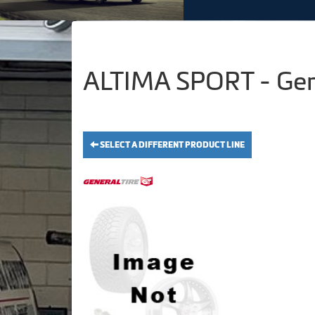
ALTIMA SPORT - Gen
SELECT A DIFFERENT PRODUCT LINE