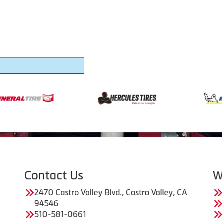
Contact Us
W
2470 Castro Valley Blvd., Castro Valley, CA
94546
510-581-0661