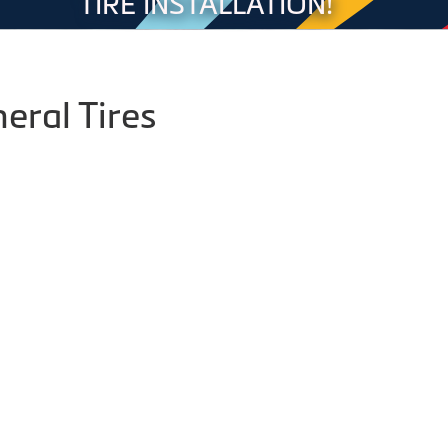
TIRE INSTALLATION!
eral Tires