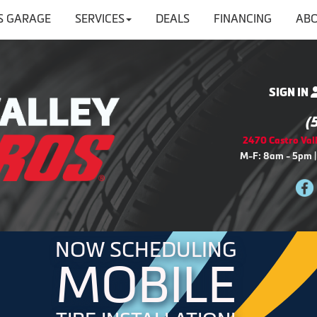
'S GARAGE
SERVICES
DEALS
FINANCING
ABO
SIGN IN
(
2470 Castro Vall
M-F: 8am - 5pm |
NOW SCHEDULING
MOBILE