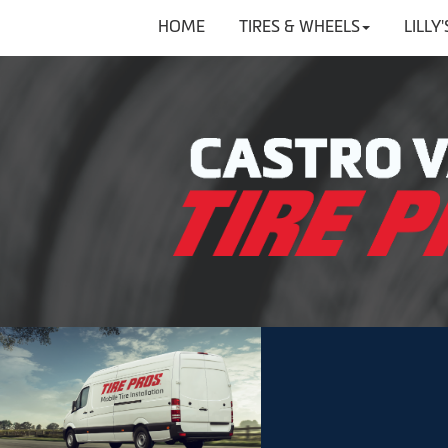
HOME
TIRES & WHEELS
LILLY