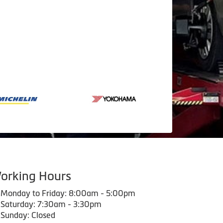
orking Hours
Monday to Friday: 8:00am - 5:00pm
Saturday: 7:30am - 3:30pm
Sunday: Closed