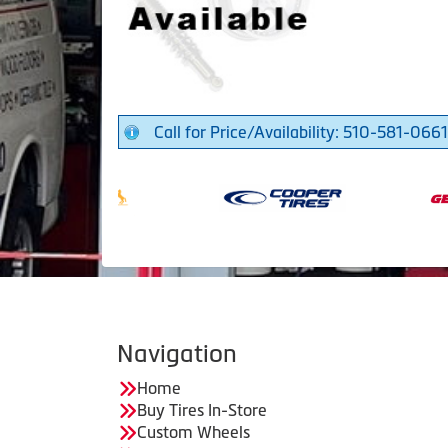
Call for Price/Availability: 510-581-0661
Navigation
Home
Buy Tires In-Store
Custom Wheels