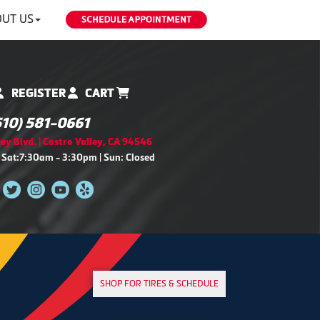
UT US
REGISTER
CART
510) 581-0661
ey Blvd. | Castro Valley, CA 94546
 Sat:7:30am - 3:30pm | Sun: Closed
SHOP FOR TIRES & SCHEDULE