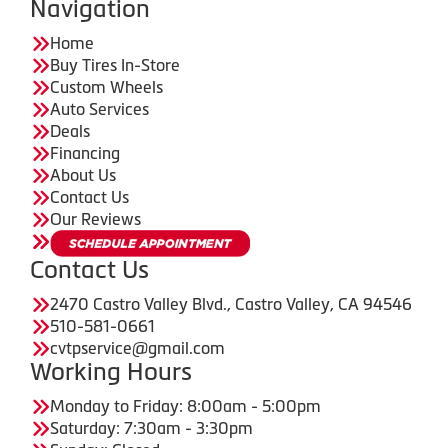
Navigation
Home
Buy Tires In-Store
Custom Wheels
Auto Services
Deals
Financing
About Us
Contact Us
Our Reviews
Contact Us
2470 Castro Valley Blvd., Castro Valley, CA 94546
510-581-0661
cvtpservice@gmail.com
Working Hours
Monday to Friday: 8:00am - 5:00pm
Saturday: 7:30am - 3:30pm