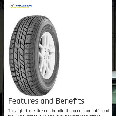
Features and Benefits
This light truck tire can handle the occasional off-road