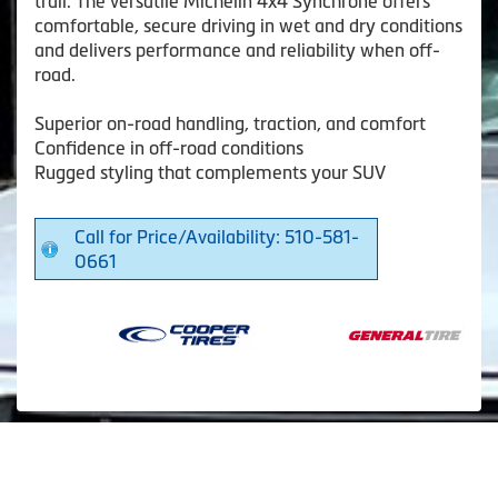
trail. The versatile Michelin 4x4 Synchrone offers
comfortable, secure driving in wet and dry conditions
and delivers performance and reliability when off-
road.
Superior on-road handling, traction, and comfort
Confidence in off-road conditions
Rugged styling that complements your SUV
Call for Price/Availability: 510-581-
0661