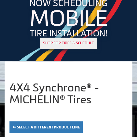
NOW SCHEDULING
MOBILE
TIRE INSTALLATION!
SHOP FOR TIRES & SCHEDULE
4X4 Synchrone® -
MICHELIN® Tires
SELECT A DIFFERENT PRODUCT LINE