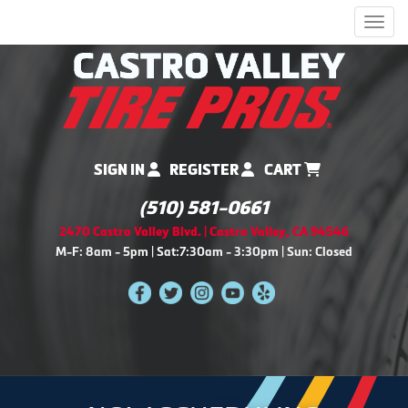
Men
SIGN IN
REGISTER
CART
(510) 581-0661
2470 Castro Valley Blvd. | Castro Valley, CA 94546
M-F: 8am - 5pm | Sat:7:30am - 3:30pm | Sun: Closed