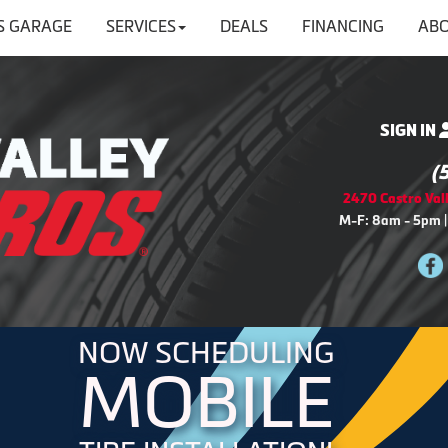
'S GARAGE
SERVICES
DEALS
FINANCING
ABO
SIGN IN
(
2470 Castro Vall
M-F: 8am - 5pm |
NOW SCHEDULING
MOBILE