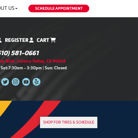
UT US
REGISTER
CART
510) 581-0661
ey Blvd. | Castro Valley, CA 94546
 Sat:7:30am - 3:30pm | Sun: Closed
SHOP FOR TIRES & SCHEDULE