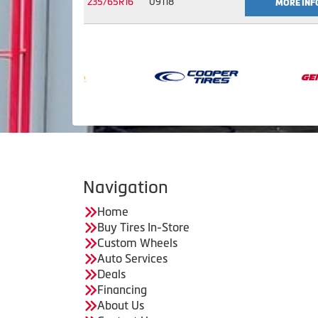
235/65R16
09118
MORE INF
Navigation
Home
Buy Tires In-Store
Custom Wheels
Auto Services
Deals
Financing
About Us