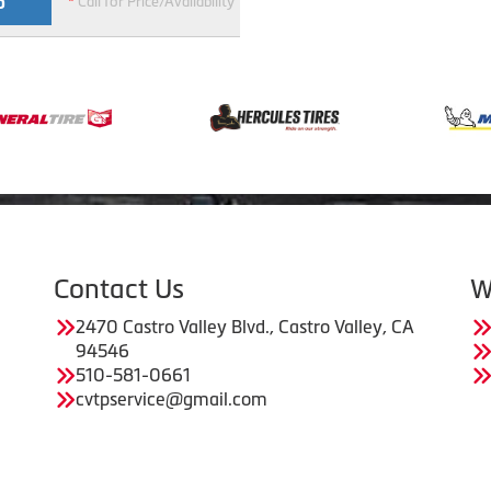
*
Call for Price/Availability
O
Contact Us
W
2470 Castro Valley Blvd., Castro Valley, CA
94546
510-581-0661
cvtpservice@gmail.com