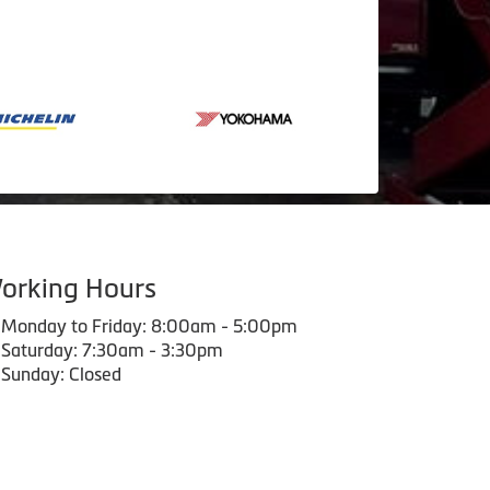
orking Hours
Monday to Friday: 8:00am - 5:00pm
Saturday: 7:30am - 3:30pm
Sunday: Closed