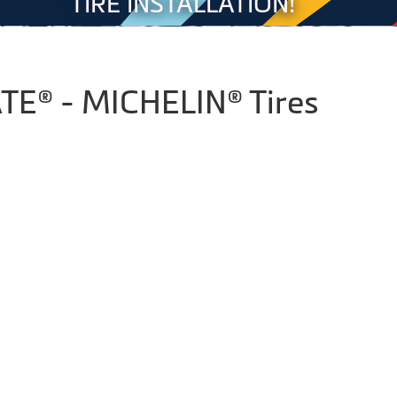
TIRE INSTALLATION!
E® - MICHELIN® Tires