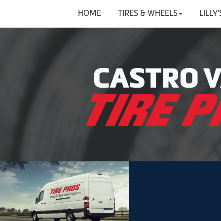
HOME
TIRES & WHEELS
LILLY