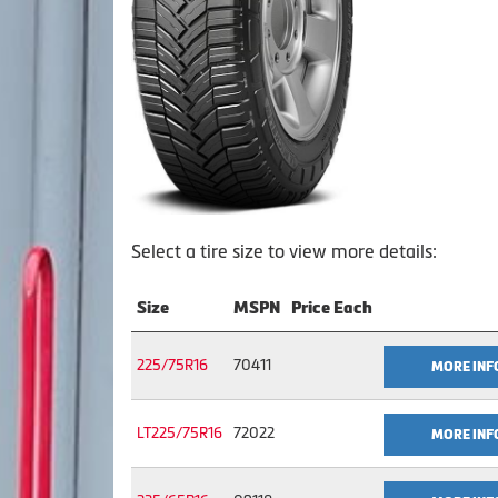
Select a tire size to view more details:
Size
MSPN
Price Each
225/75R16
70411
MORE INF
LT225/75R16
72022
MORE INF