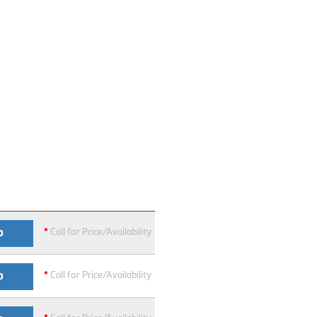
*
Call for Price/Availability
O
*
Call for Price/Availability
O