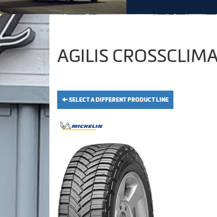
AGILIS CROSSCLIMAT
SELECT A DIFFERENT PRODUCT LINE