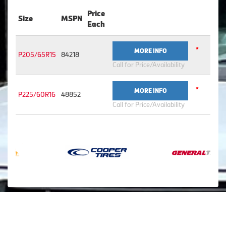
Price
Size
MSPN
Each
*
MORE INFO
P205/65R15
84218
Call for Price/Availability
*
MORE INFO
P225/60R16
48852
Call for Price/Availability