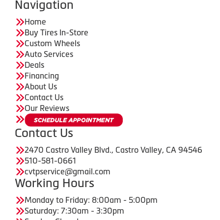
Navigation
Home
Buy Tires In-Store
Custom Wheels
Auto Services
Deals
Financing
About Us
Contact Us
Our Reviews
Contact Us
2470 Castro Valley Blvd., Castro Valley, CA 94546
510-581-0661
cvtpservice@gmail.com
Working Hours
Monday to Friday: 8:00am - 5:00pm
Saturday: 7:30am - 3:30pm