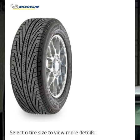
Select a tire size to view more details: