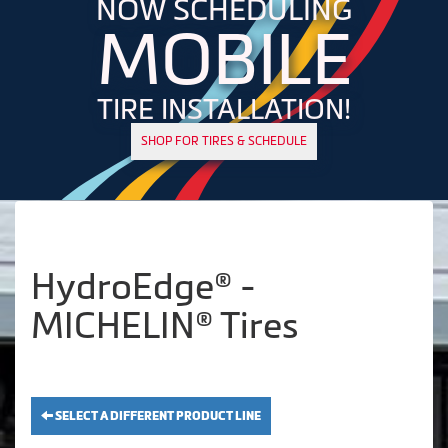
NOW SCHEDULING
MOBILE
TIRE INSTALLATION!
SHOP FOR TIRES & SCHEDULE
HydroEdge® -
MICHELIN® Tires
SELECT A DIFFERENT PRODUCT LINE