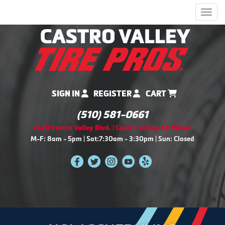
Men
SIGN IN
REGISTER
CART
(510) 581-0661
2470 Castro Valley Blvd. | Castro Valley, CA 94546
M-F: 8am - 5pm | Sat:7:30am - 3:30pm | Sun: Closed