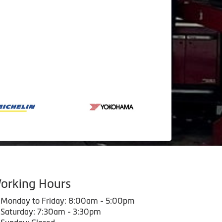
orking Hours
Monday to Friday: 8:00am - 5:00pm
Saturday: 7:30am - 3:30pm