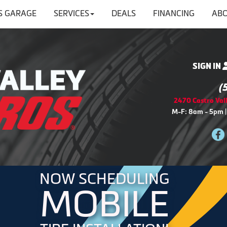
'S GARAGE
SERVICES
DEALS
FINANCING
ABO
SIGN IN
(
2470 Castro Vall
M-F: 8am - 5pm |
NOW SCHEDULING
MOBILE