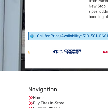
from Miche
New Stabil
sipes, addi
handling a
Call for Price/Availability: 510-581-0661
Navigation
Home
Buy Tires In-Store