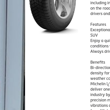
including i
on the road
drivers and
Features
Exceptiona
SUV
Enjoy a qu
conditions 
Always driv
Benefits
Bi-directio
density for
weather co
Michelin ï
deliver one
industry b
precision 
vibrations 