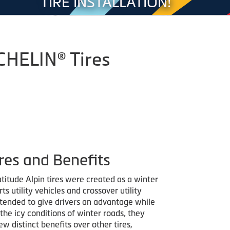
TIRE INSTALLATION!
ICHELIN® Tires
res and Benefits
titude Alpin tires were created as a winter
rts utility vehicles and crossover utility
ntended to give drivers an advantage while
the icy conditions of winter roads, they
ew distinct benefits over other tires,