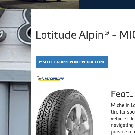
Latitude Alpin® - M
SELECT A DIFFERENT PRODUCT LINE
Featu
Michelin La
tire for spo
vehicles. I
navigating 
provide a f