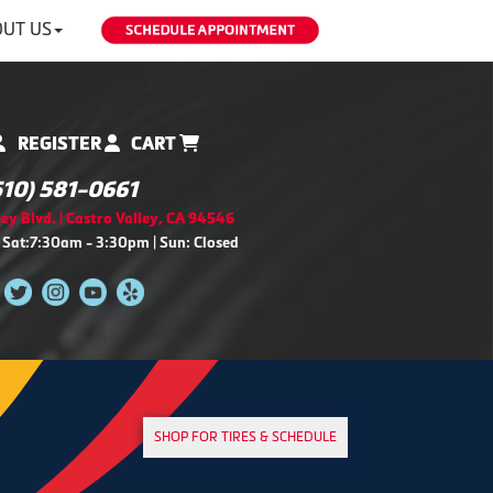
UT US
REGISTER
CART
510) 581-0661
ey Blvd. | Castro Valley, CA 94546
 Sat:7:30am - 3:30pm | Sun: Closed
SHOP FOR TIRES & SCHEDULE