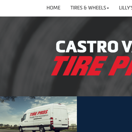
HOME
TIRES & WHEELS
LILLY