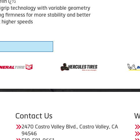
lin ï¿½
igrip technology with variable geometry
ng firmness for more stability and better
t higher speeds
Contact Us
W
2470 Castro Valley Blvd., Castro Valley, CA
94546