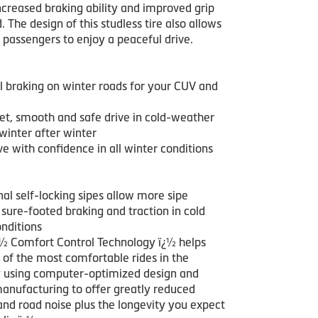
ncreased braking ability and improved grip
. The design of this studless tire also allows
 passengers to enjoy a peaceful drive.
l braking on winter roads for your CUV and
iet, smooth and safe drive in cold-weather
winter after winter
e with confidence in all winter conditions
nal self-locking sipes allow more sipe
 sure-footed braking and traction in cold
nditions
¿½ Comfort Control Technology ï¿½ helps
 of the most comfortable rides in the
y using computer-optimized design and
manufacturing to offer greatly reduced
and road noise plus the longevity you expect