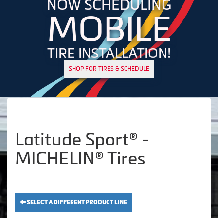
NOW SCHEDULING
MOBILE
TIRE INSTALLATION!
SHOP FOR TIRES & SCHEDULE
Latitude Sport® -
MICHELIN® Tires
SELECT A DIFFERENT PRODUCT LINE