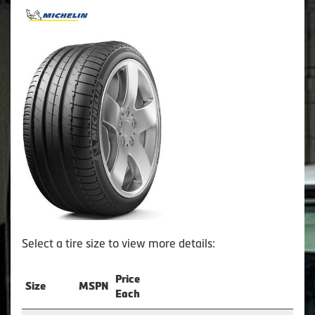
Select a tire size to view more details:
Price
Size
MSPN
Each