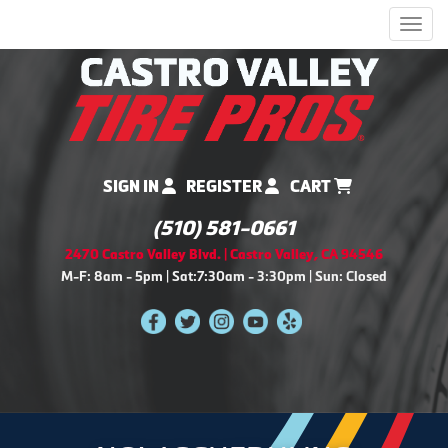
Men
SIGN IN
REGISTER
CART
(510) 581-0661
2470 Castro Valley Blvd. | Castro Valley, CA 94546
M-F: 8am - 5pm | Sat:7:30am - 3:30pm | Sun: Closed