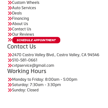
Custom Wheels
Auto Services
Deals
Financing
About Us
Contact Us
Our Reviews
Contact Us
2470 Castro Valley Blvd., Castro Valley, CA 94546
510-581-0661
cvtpservice@gmail.com
Working Hours
Monday to Friday: 8:00am - 5:00pm
Saturday: 7:30am - 3:30pm
Sunday: Closed