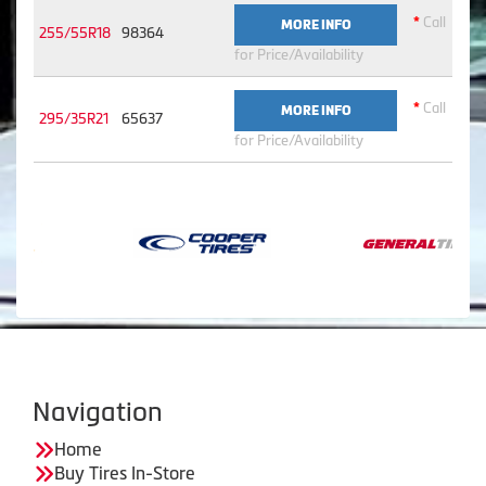
*
Call
MORE INFO
255/55R18
98364
for Price/Availability
*
Call
MORE INFO
295/35R21
65637
for Price/Availability
Navigation
Home
Buy Tires In-Store