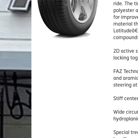
ride. The 
polyester 
for improv
material th
Latitudeâ€
compounds 
2D active 
locking tog
FAZ Techno
and aramid/
steering at
Stiff cente
Wide circu
hydroplani
Special tr