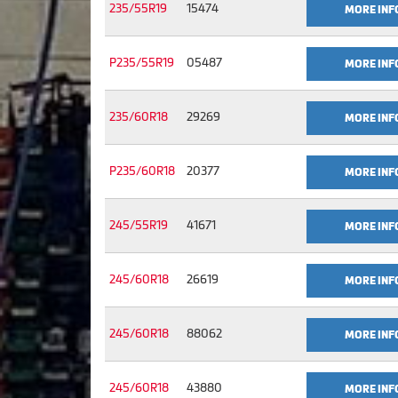
235/55R19
15474
MORE INF
P235/55R19
05487
MORE INF
235/60R18
29269
MORE INF
P235/60R18
20377
MORE INF
245/55R19
41671
MORE INF
245/60R18
26619
MORE INF
245/60R18
88062
MORE INF
245/60R18
43880
MORE INF