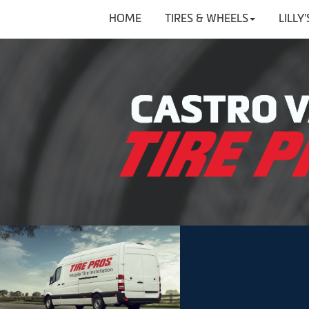
HOME
TIRES & WHEELS
LILLY