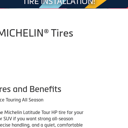
TIRE INSTALLATION!
 MICHELIN® Tires
res and Benefits
e Touring All Season
e Michelin Latitude Tour HP tire for your
or SUV if you want strong all-season
recise handling, and a quiet, comfortable