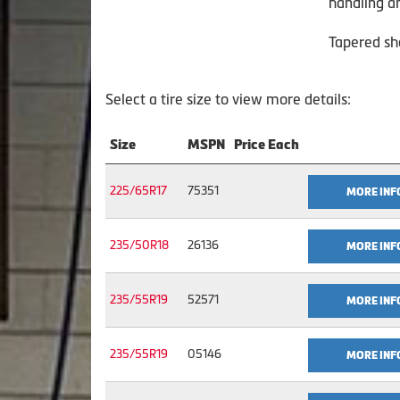
handling a
Tapered sh
Select a tire size to view more details:
Size
MSPN
Price Each
225/65R17
75351
MORE INF
235/50R18
26136
MORE INF
235/55R19
52571
MORE INF
235/55R19
05146
MORE INF