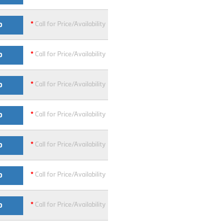
*
Call for Price/Availability
O
*
Call for Price/Availability
O
*
Call for Price/Availability
O
*
Call for Price/Availability
O
*
Call for Price/Availability
O
*
Call for Price/Availability
O
*
Call for Price/Availability
O