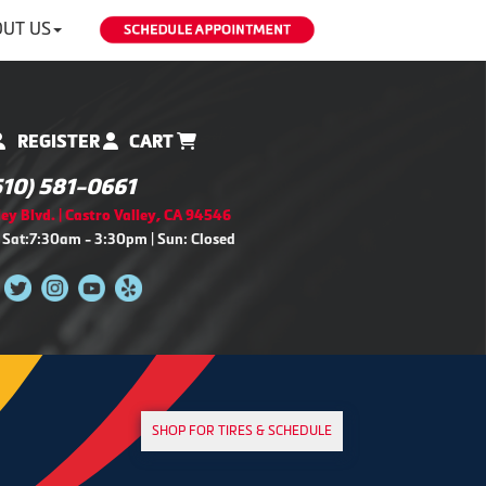
UT US
REGISTER
CART
510) 581-0661
ey Blvd. | Castro Valley, CA 94546
 Sat:7:30am - 3:30pm | Sun: Closed
SHOP FOR TIRES & SCHEDULE