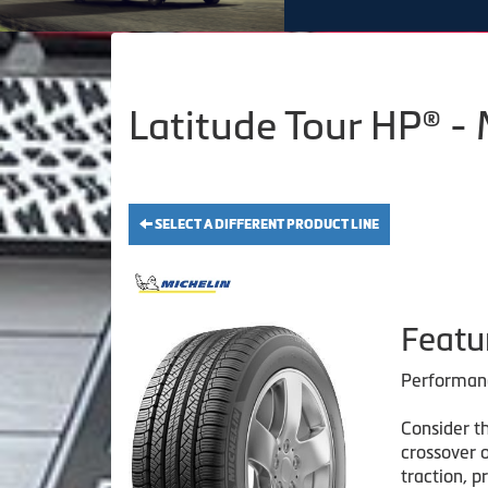
Latitude Tour HP® -
SELECT A DIFFERENT PRODUCT LINE
Featu
Performanc
Consider th
crossover 
traction, p