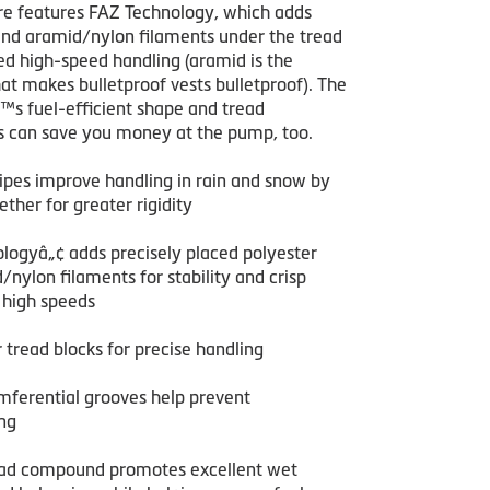
tire features FAZ Technology, which adds
and aramid/nylon filaments under the tread
ed high-speed handling (aramid is the
at makes bulletproof vests bulletproof). The
™s fuel-efficient shape and tread
can save you money at the pump, too.
sipes improve handling in rain and snow by
ether for greater rigidity
logyâ„¢ adds precisely placed polyester
nylon filaments for stability and crisp
 high speeds
r tread blocks for precise handling
mferential grooves help prevent
ng
ead compound promotes excellent wet