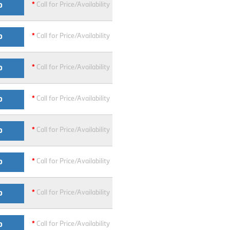
*
Call for Price/Availability
O
*
Call for Price/Availability
O
*
Call for Price/Availability
O
*
Call for Price/Availability
O
*
Call for Price/Availability
O
*
Call for Price/Availability
O
*
Call for Price/Availability
O
*
Call for Price/Availability
O