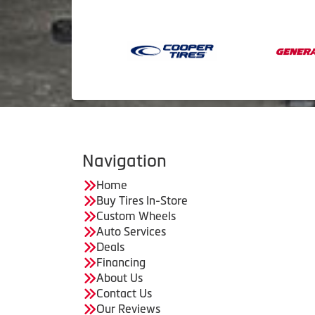
Navigation
Home
Buy Tires In-Store
Custom Wheels
Auto Services
Deals
Financing
About Us
Contact Us
Our Reviews