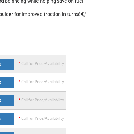
nd balancing while helping save on fuel
oulder for improved traction in turnsâ€ƒ
*
Call for Price/Availability
O
*
Call for Price/Availability
O
*
Call for Price/Availability
O
*
Call for Price/Availability
O