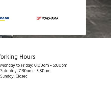
orking Hours
Monday to Friday: 8:00am - 5:00pm
Saturday: 7:30am - 3:30pm
Sunday: Closed