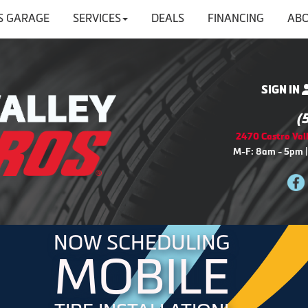
'S GARAGE
SERVICES
DEALS
FINANCING
ABO
SIGN IN
(
2470 Castro Vall
M-F: 8am - 5pm |
NOW SCHEDULING
MOBILE