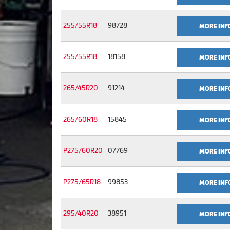
255/55R18
98728
MORE INF
255/55R18
18158
MORE INF
265/45R20
91214
MORE INF
265/60R18
15845
MORE INF
P275/60R20
07769
MORE INF
P275/65R18
99853
MORE INF
295/40R20
38951
MORE INF