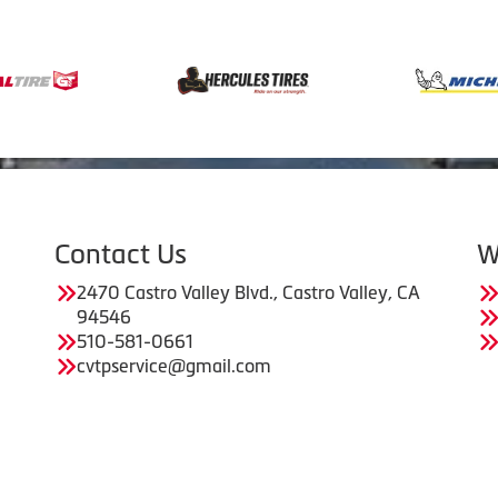
Contact Us
W
2470 Castro Valley Blvd., Castro Valley, CA
94546
510-581-0661
cvtpservice@gmail.com