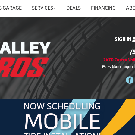
'S GARAGE
SERVICES
DEALS
FINANCING
ABO
SIGN IN
(
2470 Castro Vall
M-F: 8am - 5pm |
NOW SCHEDULING
MOBILE