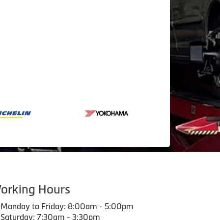
orking Hours
Monday to Friday: 8:00am - 5:00pm
Saturday: 7:30am - 3:30pm