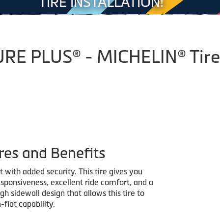
TIRE INSTALLATION!
E PLUS® - MICHELIN® Tire
res and Benefits
with added security. This tire gives you
sponsiveness, excellent ride comfort, and a
h sidewall design that allows this tire to
-flat capability.