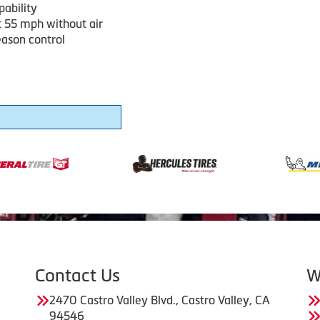
pability
t 55 mph without air
eason control
Contact Us
W
2470 Castro Valley Blvd., Castro Valley, CA
94546