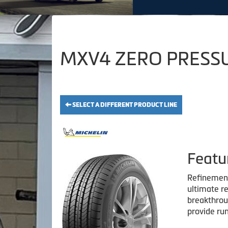
MXV4 ZERO PRESSUR
SELECT A DIFFERENT PRODUCT LINE
Featu
Refinement 
ultimate re
breakthroug
provide run