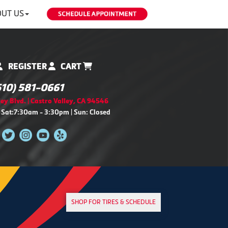
UT US
REGISTER
CART
510) 581-0661
ey Blvd. | Castro Valley, CA 94546
 Sat:7:30am - 3:30pm | Sun: Closed
SHOP FOR TIRES & SCHEDULE