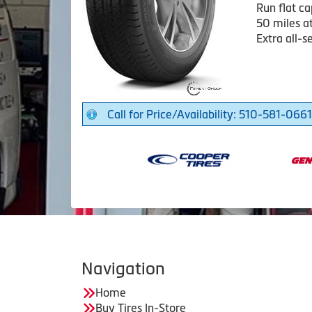
Run flat ca
50 miles a
Extra all-s
Call for Price/Availability: 510-581-0661
Navigation
Home
Buy Tires In-Store