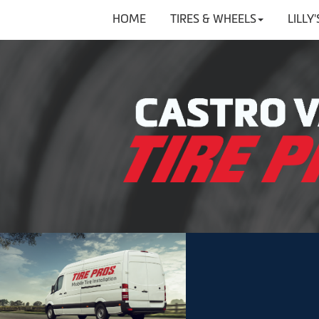
HOME
TIRES & WHEELS
LILLY