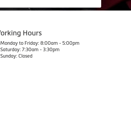
orking Hours
Monday to Friday: 8:00am - 5:00pm
Saturday: 7:30am - 3:30pm
Sunday: Closed