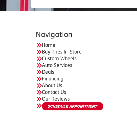
Navigation
Home
Buy Tires In-Store
Custom Wheels
Auto Services
Deals
Financing
About Us
Contact Us
Our Reviews