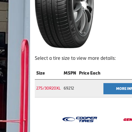
Select a tire size to view more details:
Size
MSPN
Price Each
275/30R20XL
69212
MORE IN