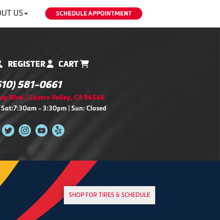
UT US
REGISTER
CART
510) 581-0661
ey Blvd. | Castro Valley, CA 94546
 Sat:7:30am - 3:30pm | Sun: Closed
SHOP FOR TIRES & SCHEDULE