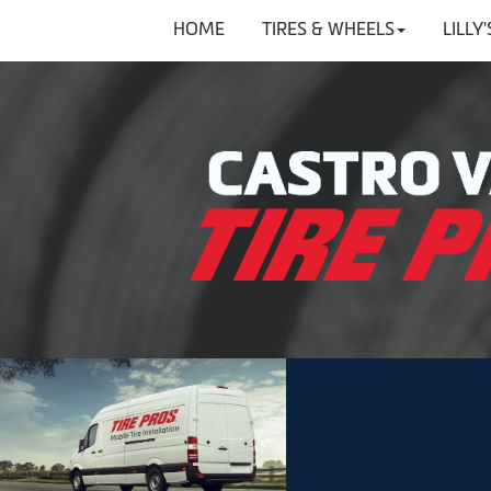
HOME
TIRES & WHEELS
LILLY