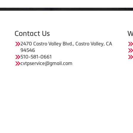
Contact Us
W
2470 Castro Valley Blvd., Castro Valley, CA
94546
510-581-0661
cvtpservice@gmail.com
Copyright © American Business Management Systems, Inc.