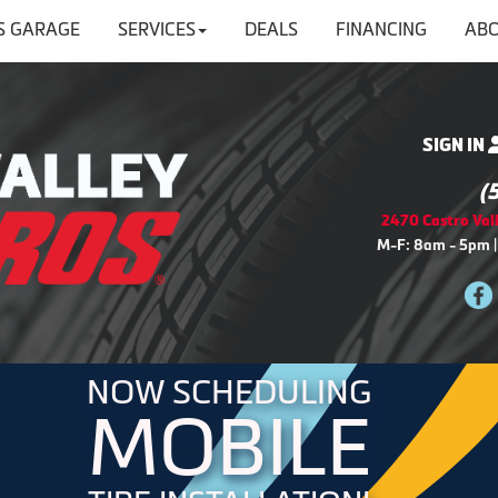
'S GARAGE
SERVICES
DEALS
FINANCING
ABO
SIGN IN
(
2470 Castro Vall
M-F: 8am - 5pm |
NOW SCHEDULING
MOBILE