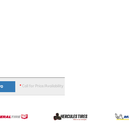
*
Call for Price/Availability
FO