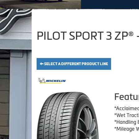
PILOT SPORT 3 ZP® 
SELECT A DIFFERENT PRODUCT LINE
Featu
*Acclaimed
*Wet Tract
*Handling 
*Mileage W