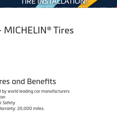
TIRE INSTALLATION!
- MICHELIN® Tires
res and Benefits
 by world leading car manufacturers
ion
& Safety
arranty: 20,000 miles.