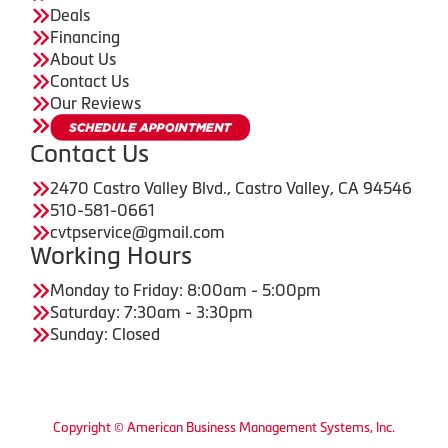
Deals
Financing
About Us
Contact Us
Our Reviews
Contact Us
2470 Castro Valley Blvd., Castro Valley, CA 94546
510-581-0661
cvtpservice@gmail.com
Working Hours
Monday to Friday: 8:00am - 5:00pm
Saturday: 7:30am - 3:30pm
Sunday: Closed
Copyright © American Business Management Systems, Inc.