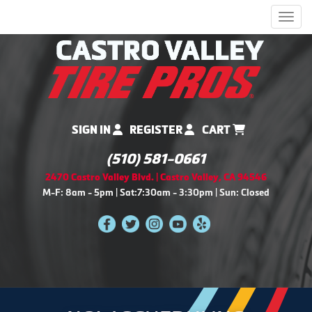
Men
SIGN IN
REGISTER
CART
(510) 581-0661
2470 Castro Valley Blvd. | Castro Valley, CA 94546
M-F: 8am - 5pm | Sat:7:30am - 3:30pm | Sun: Closed