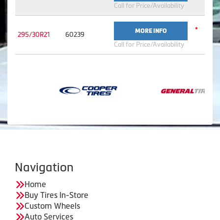
Call for Price/Availability
*
MORE INFO
295/30R21
60239
Call for Price/Availability
Navigation
Home
Buy Tires In-Store
Custom Wheels
Auto Services