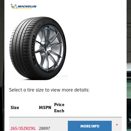
Select a tire size to view more details:
Price
Size
MSPN
Each
*
MORE INFO
265/35ZR21XL
28897