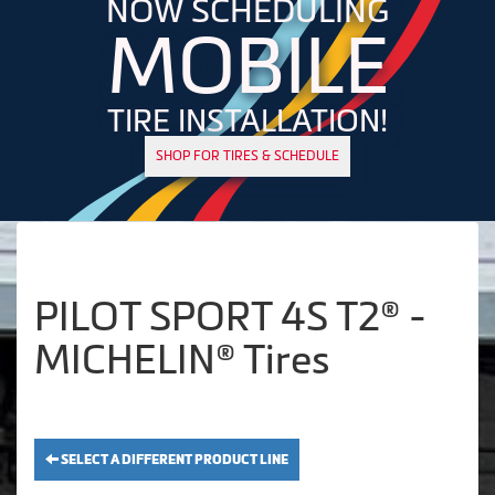
NOW SCHEDULING
MOBILE
TIRE INSTALLATION!
SHOP FOR TIRES & SCHEDULE
PILOT SPORT 4S T2® -
MICHELIN® Tires
SELECT A DIFFERENT PRODUCT LINE