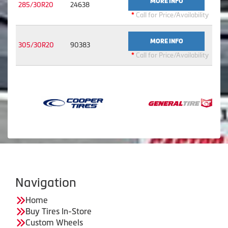
MORE INFO
285/30R20
24638
*
Call for Price/Availability
MORE INFO
305/30R20
90383
*
Call for Price/Availability
Navigation
Home
Buy Tires In-Store
Custom Wheels