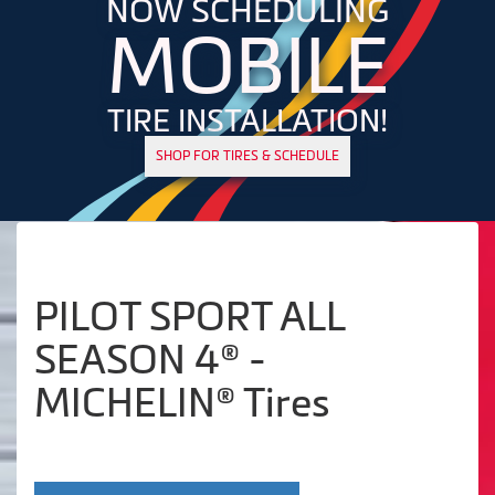
NOW SCHEDULING
MOBILE
TIRE INSTALLATION!
SHOP FOR TIRES & SCHEDULE
PILOT SPORT ALL
SEASON 4® -
MICHELIN® Tires