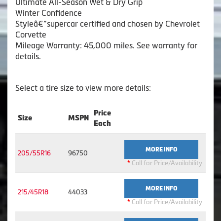
Ultimate All-Season Wet & Dry Grip
Winter Confidence
Styleâ€”supercar certified and chosen by Chevrolet
Corvette
Mileage Warranty: 45,000 miles. See warranty for
details.
Select a tire size to view more details:
Price
Size
MSPN
Each
MORE INFO
205/55R16
96750
*
Call for Price/Availability
MORE INFO
215/45R18
44033
*
Call for Price/Availability