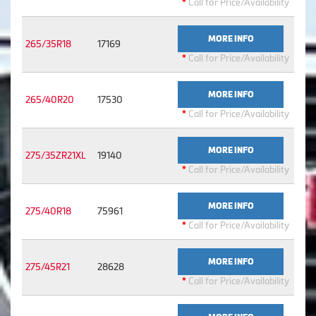
*
Call for Price/Availability
MORE INFO
265/35R18
17169
*
Call for Price/Availability
MORE INFO
265/40R20
17530
*
Call for Price/Availability
MORE INFO
275/35ZR21XL
19140
*
Call for Price/Availability
MORE INFO
275/40R18
75961
*
Call for Price/Availability
MORE INFO
275/45R21
28628
*
Call for Price/Availability