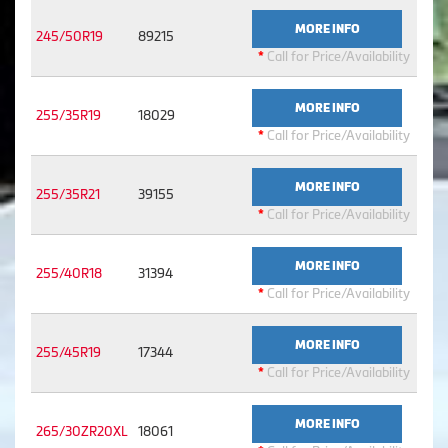
MORE INFO
245/50R19
89215
*
Call for Price/Availability
MORE INFO
255/35R19
18029
*
Call for Price/Availability
MORE INFO
255/35R21
39155
*
Call for Price/Availability
MORE INFO
255/40R18
31394
*
Call for Price/Availability
MORE INFO
255/45R19
17344
*
Call for Price/Availability
MORE INFO
265/30ZR20XL
18061