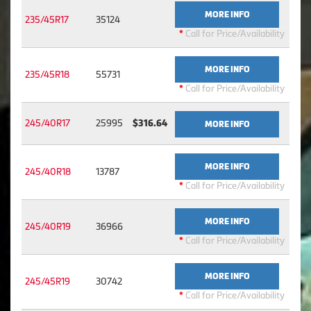
MORE INFO
235/45R17
35124
*
Call for Price/Availability
MORE INFO
235/45R18
55731
*
Call for Price/Availability
245/40R17
25995
$316.64
MORE INFO
MORE INFO
245/40R18
13787
*
Call for Price/Availability
MORE INFO
245/40R19
36966
*
Call for Price/Availability
MORE INFO
245/45R19
30742
*
Call for Price/Availability