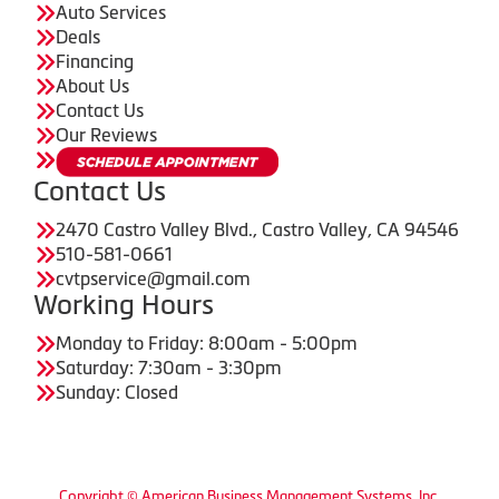
Auto Services
Deals
Financing
About Us
Contact Us
Our Reviews
Contact Us
2470 Castro Valley Blvd., Castro Valley, CA 94546
510-581-0661
cvtpservice@gmail.com
Working Hours
Monday to Friday: 8:00am - 5:00pm
Saturday: 7:30am - 3:30pm
Sunday: Closed
Copyright © American Business Management Systems, Inc.