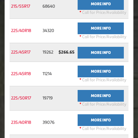
MORE INFO
215/55R17
68640
*
Call for Price/Availability
MORE INFO
225/40R18
34320
*
Call for Price/Availability
225/45R17
19262
$266.65
MORE INFO
MORE INFO
225/45R18
11214
*
Call for Price/Availability
MORE INFO
225/50R17
19719
*
Call for Price/Availability
MORE INFO
235/40R18
39076
*
Call for Price/Availability