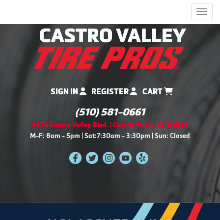
Men
SIGN IN
REGISTER
CART
(510) 581-0661
2470 Castro Valley Blvd. | Castro Valley, CA 94546
M-F: 8am - 5pm | Sat:7:30am - 3:30pm | Sun: Closed