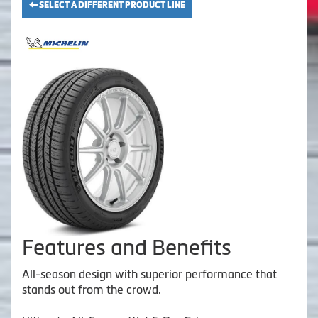
SELECT A DIFFERENT PRODUCT LINE
Features and Benefits
All-season design with superior performance that
stands out from the crowd.