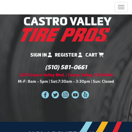
Men
SIGN IN
REGISTER
CART
(510) 581-0661
2470 Castro Valley Blvd. | Castro Valley, CA 94546
M-F: 8am - 5pm | Sat:7:30am - 3:30pm | Sun: Closed