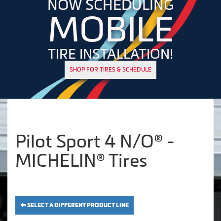
NOW SCHEDULING
MOBILE
TIRE INSTALLATION!
SHOP FOR TIRES & SCHEDULE
Pilot Sport 4 N/O® -
MICHELIN® Tires
SELECT A DIFFERENT PRODUCT LINE