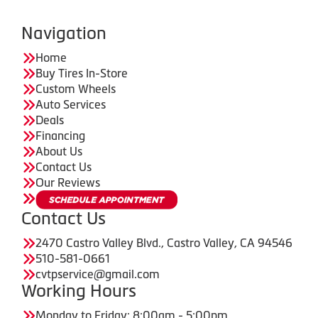
Navigation
Home
Buy Tires In-Store
Custom Wheels
Auto Services
Deals
Financing
About Us
Contact Us
Our Reviews
Contact Us
2470 Castro Valley Blvd., Castro Valley, CA 94546
510-581-0661
cvtpservice@gmail.com
Working Hours
Monday to Friday: 8:00am - 5:00pm