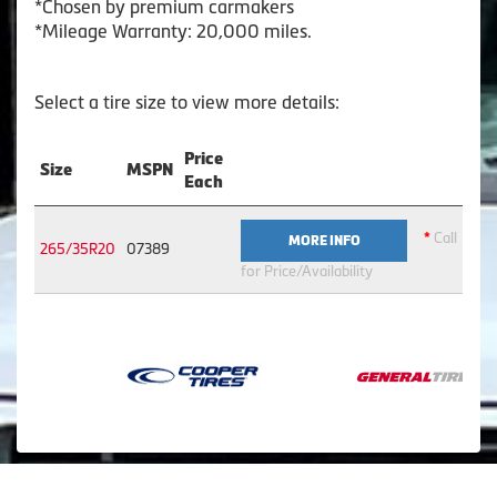
*Chosen by premium carmakers
*Mileage Warranty: 20,000 miles.
Select a tire size to view more details:
Price
Size
MSPN
Each
*
Call
MORE INFO
265/35R20
07389
for Price/Availability