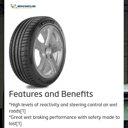
Features and Benefits
*High levels of reactivity and steering control on wet
roads[1]
*Great wet braking performance with safety made to
last[1]