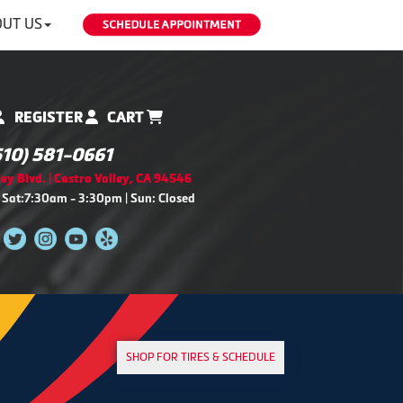
UT US
REGISTER
CART
510) 581-0661
ey Blvd. | Castro Valley, CA 94546
 Sat:7:30am - 3:30pm | Sun: Closed
SHOP FOR TIRES & SCHEDULE