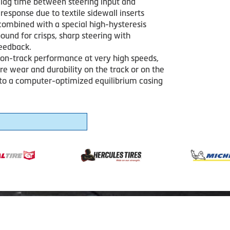
lag time between steering input and
 response due to textile sidewall inserts
combined with a special high-hysteresis
und for crisps, sharp steering with
feedback.
 on-track performance at very high speeds,
ire wear and durability on the track or on the
 to a computer-optimized equilibrium casing