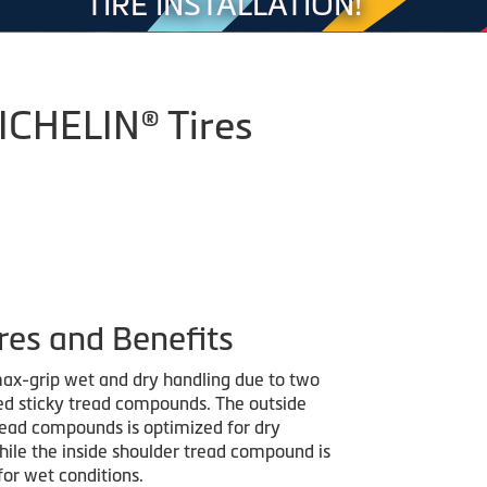
TIRE INSTALLATION!
MICHELIN® Tires
res and Benefits
ax-grip wet and dry handling due to two
red sticky tread compounds. The outside
read compounds is optimized for dry
hile the inside shoulder tread compound is
for wet conditions.