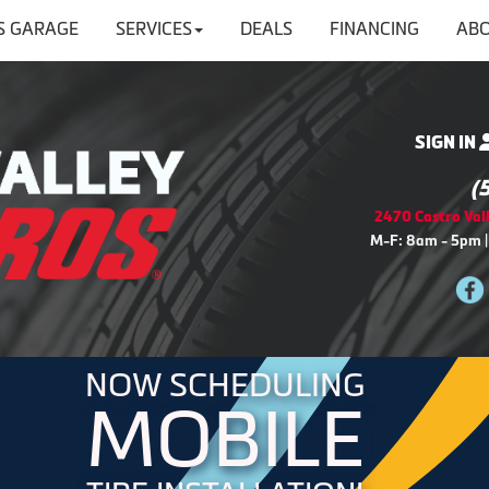
'S GARAGE
SERVICES
DEALS
FINANCING
ABO
SIGN IN
(
2470 Castro Vall
M-F: 8am - 5pm |
NOW SCHEDULING
MOBILE