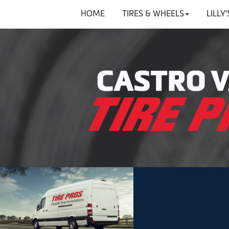
HOME
TIRES & WHEELS
LILLY