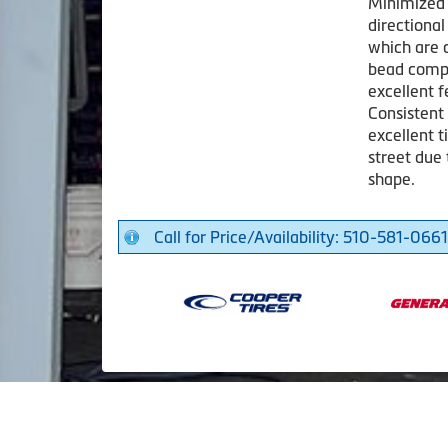
Minimized 
directional
which are 
bead compo
excellent 
Consistent
excellent t
street due
shape.
Call for Price/Availability: 510-581-0661