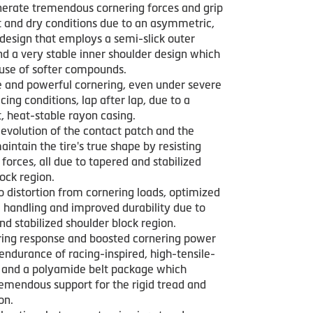
nerate tremendous cornering forces and grip
t and dry conditions due to an asymmetric,
 design that employs a semi-slick outer
nd a very stable inner shoulder design which
 use of softer compounds.
e and powerful cornering, even under severe
cing conditions, lap after lap, due to a
, heat-stable rayon casing.
evolution of the contact patch and the
maintain the tire's true shape by resisting
 forces, all due to tapered and stabilized
ock region.
o distortion from cornering loads, optimized
 handling and improved durability due to
d stabilized shoulder block region.
ring response and boosted cornering power
endurance of racing-inspired, high-tensile-
s and a polyamide belt package which
remendous support for the rigid tread and
on.