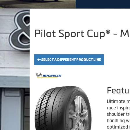
Pilot Sport Cup® - 
SELECT A DIFFERENT PRODUCT LINE
Featu
Ultimate m
race inspi
shoulder t
handling w
optimized 