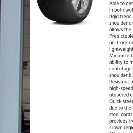
Able to ge
in both we
rigid tread
shoulder a
allows the
Predictabl
on-track ra
lightweight
Minimized 
ability to 
centrifugal
shoulder bl
Resistant t
high-speed
atapered an
Quick stee
due to the 
steel cord
provides t
crown regi