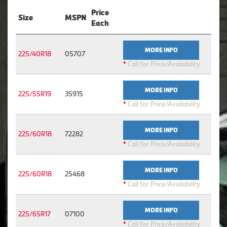
Price
Size
MSPN
Each
MORE INFO
225/40R18
05707
*
Call for Price/Availability
MORE INFO
225/55R19
35915
*
Call for Price/Availability
MORE INFO
225/60R18
72282
*
Call for Price/Availability
MORE INFO
225/60R18
25468
*
Call for Price/Availability
MORE INFO
225/65R17
07100
*
Call for Price/Availability