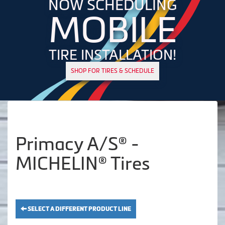
NOW SCHEDULING
MOBILE
TIRE INSTALLATION!
SHOP FOR TIRES & SCHEDULE
Primacy A/S® -
MICHELIN® Tires
SELECT A DIFFERENT PRODUCT LINE