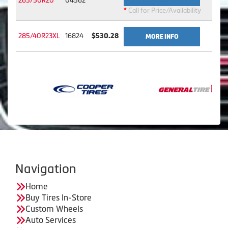
265/50R20
04562
*
Call for Price/Availability
285/40R23XL
16824
$530.28
MORE INFO
Navigation
Home
Buy Tires In-Store
Custom Wheels
Auto Services