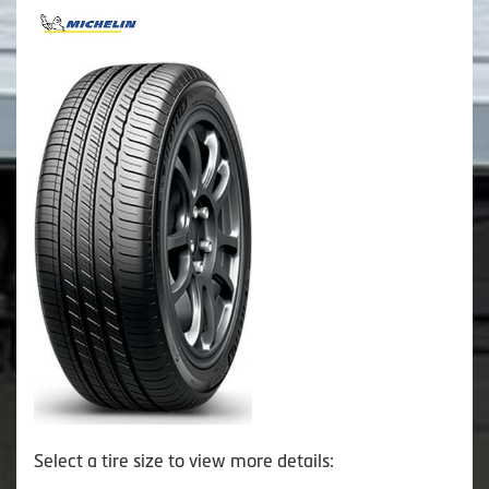
Select a tire size to view more details: