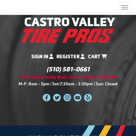
Men
SIGN IN
REGISTER
CART
(510) 581-0661
2470 Castro Valley Blvd. | Castro Valley, CA 94546
M-F: 8am - 5pm | Sat:7:30am - 3:30pm | Sun: Closed