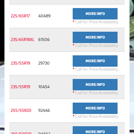
MORE INFO
225/65R17
40489
*
Call for Price/Availability
MORE INFO
235/45R18XL
61506
*
Call for Price/Availability
MORE INFO
235/55R19
29730
*
Call for Price/Availability
MORE INFO
235/55R19
10454
*
Call for Price/Availability
MORE INFO
255/55R20
92446
*
Call for Price/Availability
MORE INFO