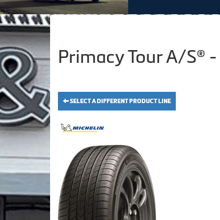
Primacy Tour A/S® -
SELECT A DIFFERENT PRODUCT LINE