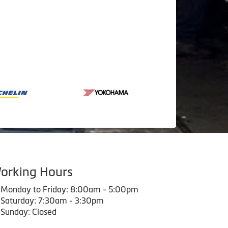
orking Hours
Monday to Friday: 8:00am - 5:00pm
Saturday: 7:30am - 3:30pm
Sunday: Closed