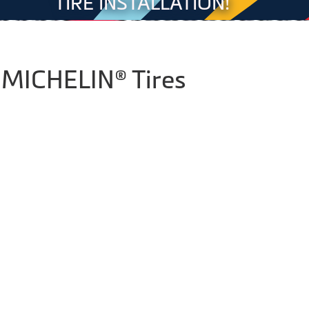
TIRE INSTALLATION!
 MICHELIN® Tires