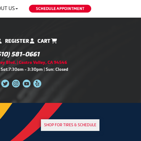
UT US
REGISTER
CART
510) 581-0661
ey Blvd. | Castro Valley, CA 94546
 Sat:7:30am - 3:30pm | Sun: Closed
SHOP FOR TIRES & SCHEDULE