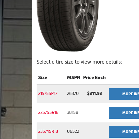
Select a tire size to view more details:
Size
MSPN
Price Each
215/55R17
26370
$311.93
MORE IN
225/55R18
38158
MORE IN
235/45R18
06522
MORE IN