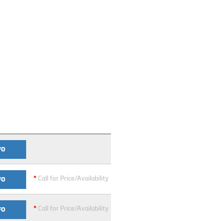
FO
*
Call for Price/Availability
FO
*
Call for Price/Availability
FO