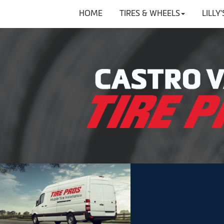
HOME
TIRES & WHEELS
LILLY