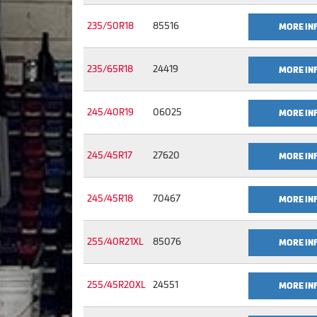
235/50R18
85516
MORE IN
235/65R18
24419
MORE IN
245/40R19
06025
MORE IN
245/45R17
27620
MORE IN
245/45R18
70467
MORE IN
255/40R21XL
85076
MORE IN
255/45R20XL
24551
MORE IN