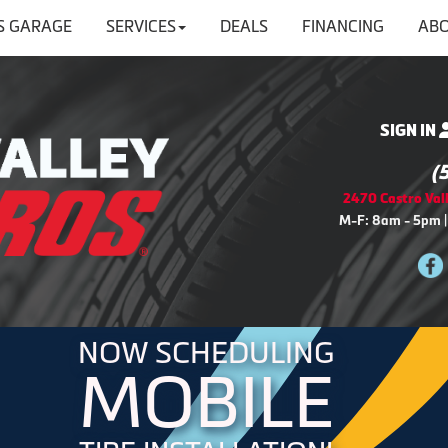
'S GARAGE
SERVICES
DEALS
FINANCING
ABO
SIGN IN
(
2470 Castro Vall
M-F: 8am - 5pm |
NOW SCHEDULING
MOBILE