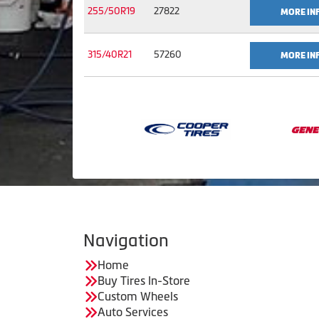
255/50R19
27822
MORE IN
315/40R21
57260
MORE IN
Navigation
Home
Buy Tires In-Store
Custom Wheels
Auto Services