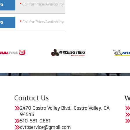
*
Call for Price/Availability
FO
*
Call for Price/Availability
FO
Contact Us
W
2470 Castro Valley Blvd., Castro Valley, CA
94546
510-581-0661
cvtpservice@gmail.com