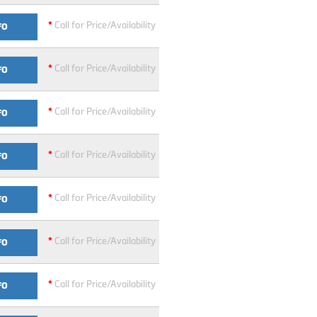
*
Call for Price/Availability
FO
*
Call for Price/Availability
FO
*
Call for Price/Availability
FO
*
Call for Price/Availability
FO
*
Call for Price/Availability
FO
*
Call for Price/Availability
FO
*
Call for Price/Availability
FO