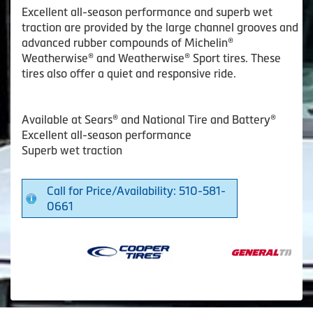
Excellent all-season performance and superb wet
traction are provided by the large channel grooves and
advanced rubber compounds of Michelin®
Weatherwise® and Weatherwise® Sport tires. These
tires also offer a quiet and responsive ride.
Available at Sears® and National Tire and Battery®
Excellent all-season performance
Superb wet traction
Call for Price/Availability: 510-581-
0661