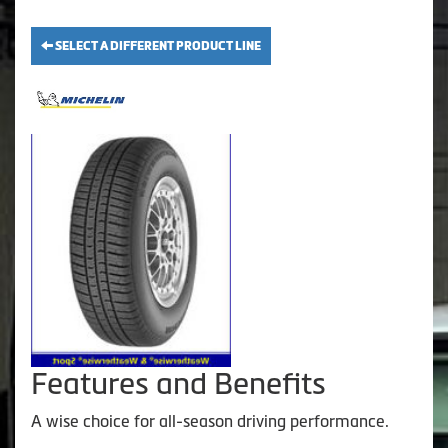
SELECT A DIFFERENT PRODUCT LINE
Features and Benefits
A wise choice for all-season driving performance.