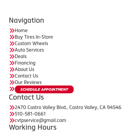
Navigation
Home
Buy Tires In-Store
Custom Wheels
Auto Services
Deals
Financing
About Us
Contact Us
Our Reviews
Contact Us
2470 Castro Valley Blvd., Castro Valley, CA 94546
510-581-0661
cvtpservice@gmail.com
Working Hours