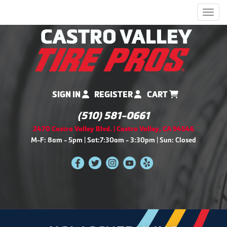
Men
SIGN IN
REGISTER
CART
(510) 581-0661
2470 Castro Valley Blvd. | Castro Valley, CA 94546
M-F: 8am - 5pm | Sat:7:30am - 3:30pm | Sun: Closed