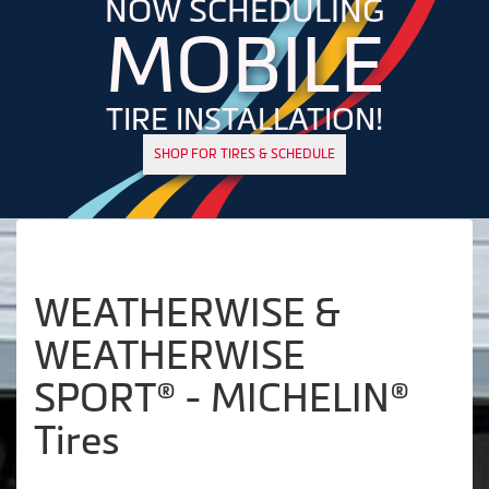
NOW SCHEDULING
MOBILE
TIRE INSTALLATION!
SHOP FOR TIRES & SCHEDULE
WEATHERWISE &
WEATHERWISE
SPORT® - MICHELIN®
Tires