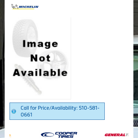
Call for Price/Availability: 510-581-
0661