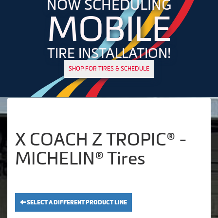
NOW SCHEDULING
MOBILE
TIRE INSTALLATION!
SHOP FOR TIRES & SCHEDULE
X COACH Z TROPIC® -
MICHELIN® Tires
SELECT A DIFFERENT PRODUCT LINE