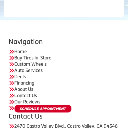
Navigation
Home
Buy Tires In-Store
Custom Wheels
Auto Services
Deals
Financing
About Us
Contact Us
Our Reviews
Contact Us
2470 Castro Valley Blvd., Castro Valley, CA 94546