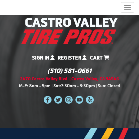
Men
SIGN IN
REGISTER
CART
(510) 581-0661
2470 Castro Valley Blvd. | Castro Valley, CA 94546
M-F: 8am - 5pm | Sat:7:30am - 3:30pm | Sun: Closed