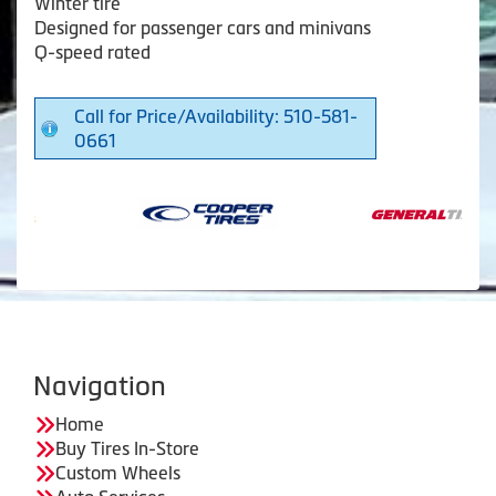
Winter tire
Designed for passenger cars and minivans
Q-speed rated
Call for Price/Availability: 510-581-
0661
Navigation
Home
Buy Tires In-Store
Custom Wheels