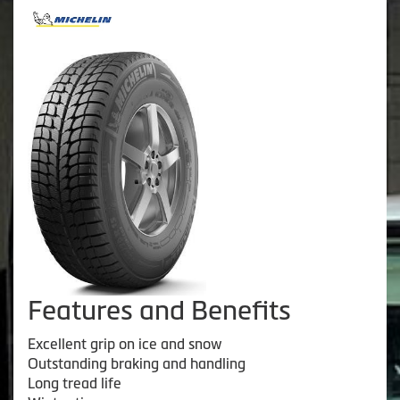
Features and Benefits
Excellent grip on ice and snow
Outstanding braking and handling
Long tread life