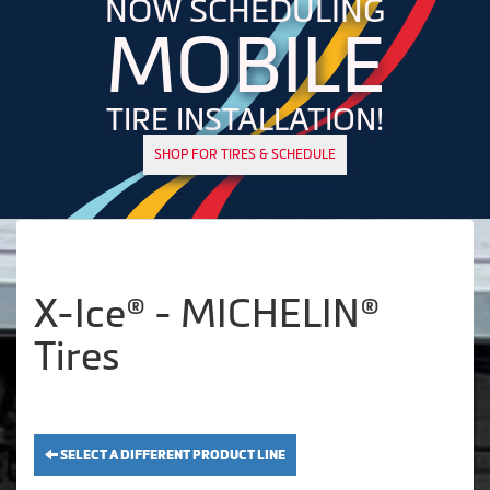
NOW SCHEDULING
MOBILE
TIRE INSTALLATION!
SHOP FOR TIRES & SCHEDULE
X-Ice® - MICHELIN®
Tires
SELECT A DIFFERENT PRODUCT LINE