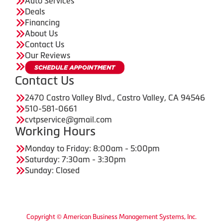
Auto Services
Deals
Financing
About Us
Contact Us
Our Reviews
Contact Us
2470 Castro Valley Blvd., Castro Valley, CA 94546
510-581-0661
cvtpservice@gmail.com
Working Hours
Monday to Friday: 8:00am - 5:00pm
Saturday: 7:30am - 3:30pm
Sunday: Closed
Copyright © American Business Management Systems, Inc.