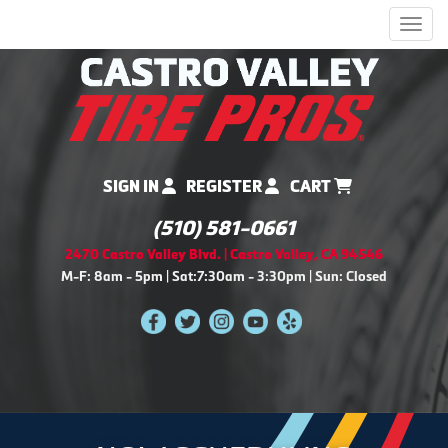
Men
SIGN IN
REGISTER
CART
(510) 581-0661
2470 Castro Valley Blvd. | Castro Valley, CA 94546
M-F: 8am - 5pm | Sat:7:30am - 3:30pm | Sun: Closed