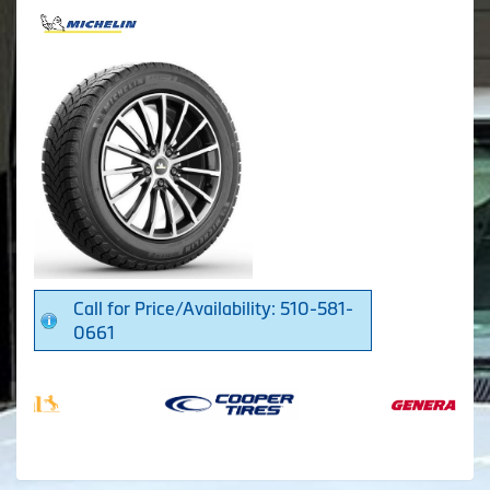
Call for Price/Availability: 510-581-
0661