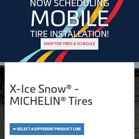
NOW SCHEDULING
MOBILE
TIRE INSTALLATION!
SHOP FOR TIRES & SCHEDULE
X-Ice Snow® -
MICHELIN® Tires
SELECT A DIFFERENT PRODUCT LINE