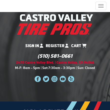
Men
SIGN IN
REGISTER
CART
(510) 581-0661
2470 Castro Valley Blvd. | Castro Valley, CA 94546
M-F: 8am - 5pm | Sat:7:30am - 3:30pm | Sun: Closed