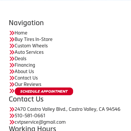
Navigation
Home
Buy Tires In-Store
Custom Wheels
Auto Services
Deals
Financing
About Us
Contact Us
Our Reviews
Contact Us
2470 Castro Valley Blvd., Castro Valley, CA 94546
510-581-0661
cvtpservice@gmail.com
Working Hours