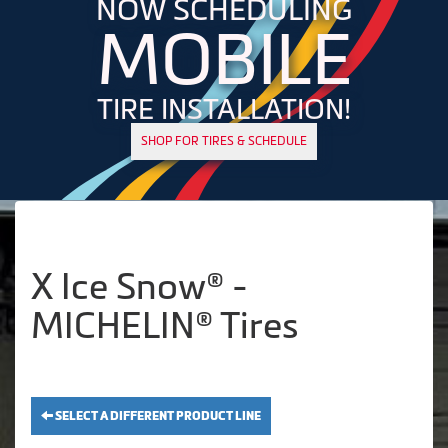
NOW SCHEDULING
MOBILE
TIRE INSTALLATION!
SHOP FOR TIRES & SCHEDULE
X Ice Snow® -
MICHELIN® Tires
SELECT A DIFFERENT PRODUCT LINE