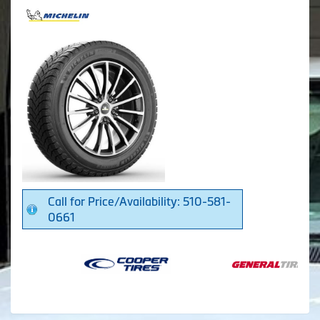
Call for Price/Availability: 510-581-
0661