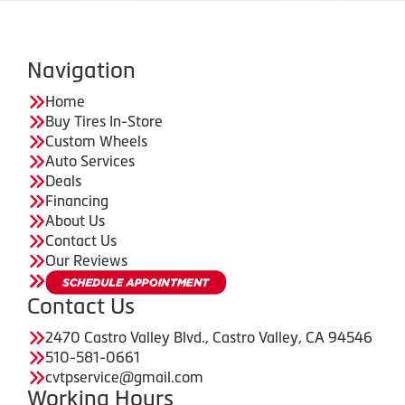
Navigation
Home
Buy Tires In-Store
Custom Wheels
Auto Services
Deals
Financing
About Us
Contact Us
Our Reviews
Contact Us
2470 Castro Valley Blvd., Castro Valley, CA 94546
510-581-0661
cvtpservice@gmail.com
Working Hours