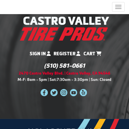
Men
SIGN IN
REGISTER
CART
(510) 581-0661
2470 Castro Valley Blvd. | Castro Valley, CA 94546
M-F: 8am - 5pm | Sat:7:30am - 3:30pm | Sun: Closed