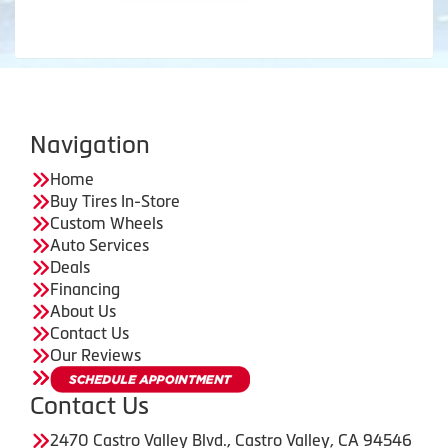
Navigation
Home
Buy Tires In-Store
Custom Wheels
Auto Services
Deals
Financing
About Us
Contact Us
Our Reviews
Contact Us
2470 Castro Valley Blvd., Castro Valley, CA 94546