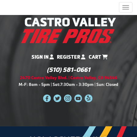
Men
SIGN IN
REGISTER
CART
(510) 581-0661
2470 Castro Valley Blvd. | Castro Valley, CA 94546
M-F: 8am - 5pm | Sat:7:30am - 3:30pm | Sun: Closed