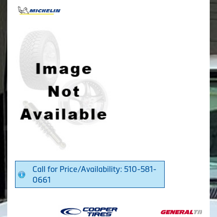
Call for Price/Availability: 510-581-
0661