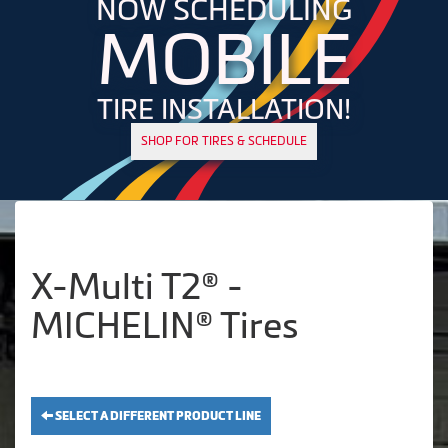
NOW SCHEDULING
MOBILE
TIRE INSTALLATION!
SHOP FOR TIRES & SCHEDULE
X-Multi T2® -
MICHELIN® Tires
SELECT A DIFFERENT PRODUCT LINE