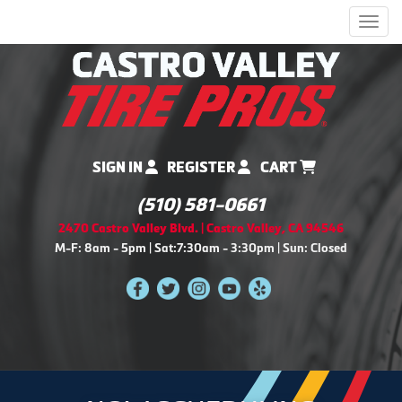
Men
SIGN IN
REGISTER
CART
(510) 581-0661
2470 Castro Valley Blvd. | Castro Valley, CA 94546
M-F: 8am - 5pm | Sat:7:30am - 3:30pm | Sun: Closed