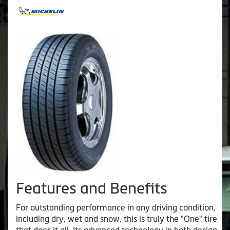
Features and Benefits
For outstanding performance in any driving condition,
including dry, wet and snow, this is truly the "One" tire