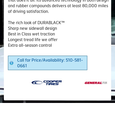
that does it all. Its advanced technology in both design
and rubber compounds delivers at least 80,000 miles
of driving satisfaction.
The rich look of DURABLACK™
Sharp new sidewall design
Best in Class wet traction
Longest tread life we offer
Extra all-season control
Call for Price/Availability: 510-581-
0661