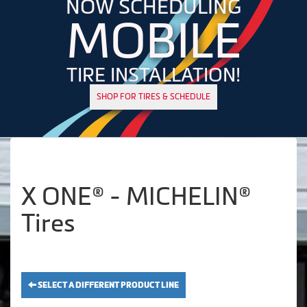
NOW SCHEDULING
MOBILE
TIRE INSTALLATION!
SHOP FOR TIRES & SCHEDULE
X ONE® - MICHELIN®
Tires
SELECT A DIFFERENT PRODUCT LINE