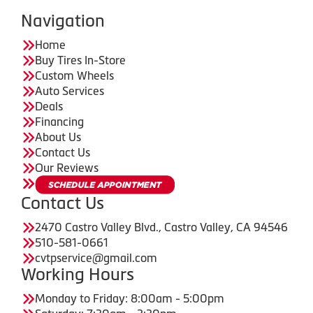
Navigation
Home
Buy Tires In-Store
Custom Wheels
Auto Services
Deals
Financing
About Us
Contact Us
Our Reviews
Contact Us
2470 Castro Valley Blvd., Castro Valley, CA 94546
510-581-0661
cvtpservice@gmail.com
Working Hours
Monday to Friday: 8:00am - 5:00pm