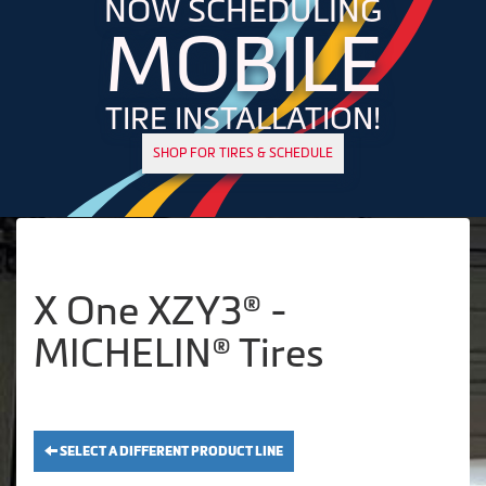
NOW SCHEDULING
MOBILE
TIRE INSTALLATION!
SHOP FOR TIRES & SCHEDULE
X One XZY3® -
MICHELIN® Tires
SELECT A DIFFERENT PRODUCT LINE