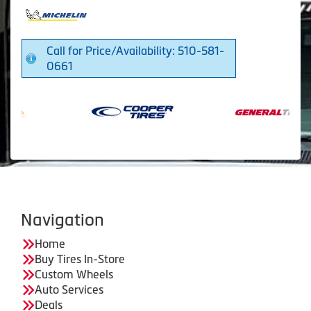
Call for Price/Availability: 510-581-
0661
Navigation
Home
Buy Tires In-Store
Custom Wheels
Auto Services
Deals