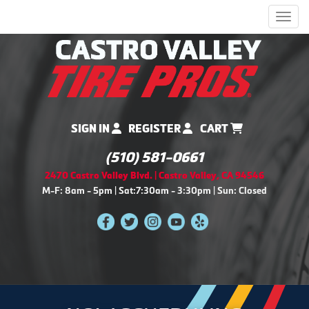
Men
SIGN IN
REGISTER
CART
(510) 581-0661
2470 Castro Valley Blvd. | Castro Valley, CA 94546
M-F: 8am - 5pm | Sat:7:30am - 3:30pm | Sun: Closed