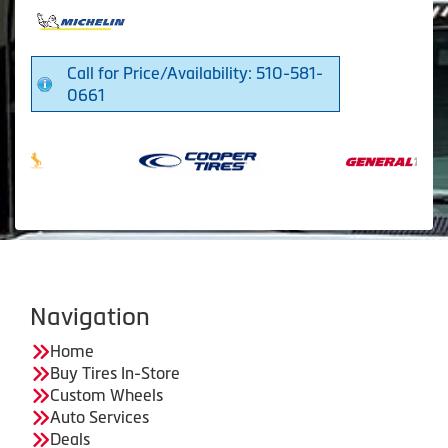
Call for Price/Availability: 510-581-
0661
Navigation
Home
Buy Tires In-Store
Custom Wheels
Auto Services
Deals