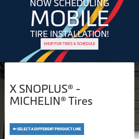
NOW SCHEDULING
MOBILE
TIRE INSTALLATION!
SHOP FOR TIRES & SCHEDULE
X SNOPLUS® -
MICHELIN® Tires
SELECT A DIFFERENT PRODUCT LINE