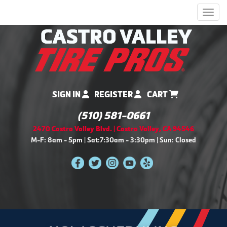
Men
SIGN IN
REGISTER
CART
(510) 581-0661
2470 Castro Valley Blvd. | Castro Valley, CA 94546
M-F: 8am - 5pm | Sat:7:30am - 3:30pm | Sun: Closed