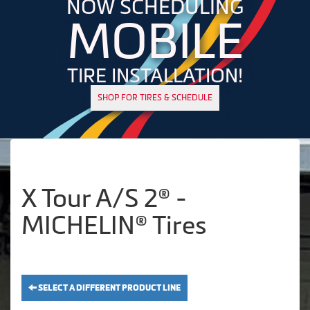
NOW SCHEDULING
MOBILE
TIRE INSTALLATION!
SHOP FOR TIRES & SCHEDULE
X Tour A/S 2® -
MICHELIN® Tires
SELECT A DIFFERENT PRODUCT LINE