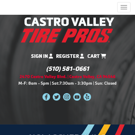
Men
SIGN IN
REGISTER
CART
(510) 581-0661
2470 Castro Valley Blvd. | Castro Valley, CA 94546
M-F: 8am - 5pm | Sat:7:30am - 3:30pm | Sun: Closed