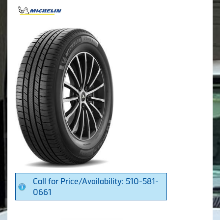
Call for Price/Availability: 510-581-
0661