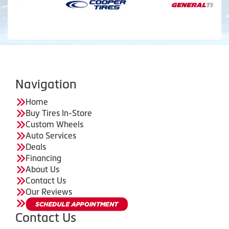
Navigation
Home
Buy Tires In-Store
Custom Wheels
Auto Services
Deals
Financing
About Us
Contact Us
Our Reviews
Contact Us