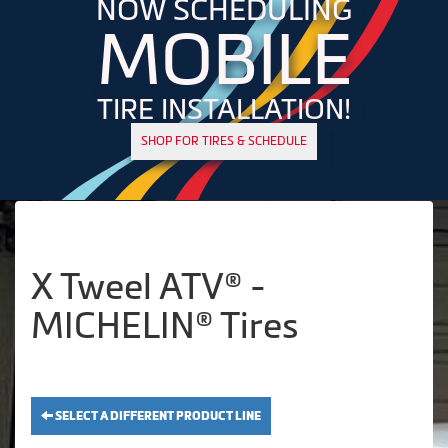
NOW SCHEDULING
MOBILE
TIRE INSTALLATION!
SHOP FOR TIRES & SCHEDULE
X Tweel ATV® -
MICHELIN® Tires
SELECT A DIFFERENT PRODUCT LINE