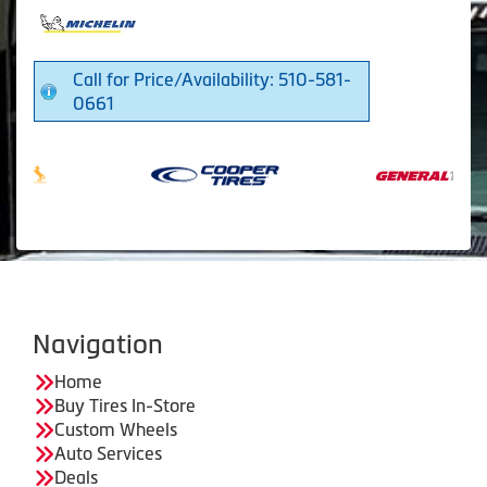
Call for Price/Availability: 510-581-
0661
Navigation
Home
Buy Tires In-Store
Custom Wheels
Auto Services
Deals