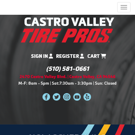
Men
SIGN IN
REGISTER
CART
(510) 581-0661
2470 Castro Valley Blvd. | Castro Valley, CA 94546
M-F: 8am - 5pm | Sat:7:30am - 3:30pm | Sun: Closed