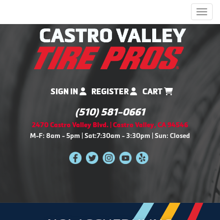
Men
SIGN IN
REGISTER
CART
(510) 581-0661
2470 Castro Valley Blvd. | Castro Valley, CA 94546
M-F: 8am - 5pm | Sat:7:30am - 3:30pm | Sun: Closed