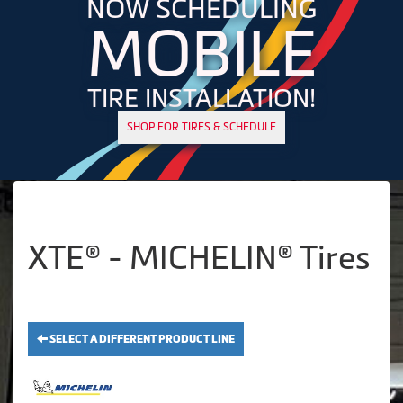
NOW SCHEDULING
MOBILE
TIRE INSTALLATION!
SHOP FOR TIRES & SCHEDULE
XTE® - MICHELIN® Tires
SELECT A DIFFERENT PRODUCT LINE