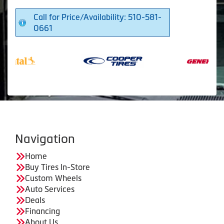
Call for Price/Availability: 510-581-
0661
Navigation
Home
Buy Tires In-Store
Custom Wheels
Auto Services
Deals
Financing
About Us