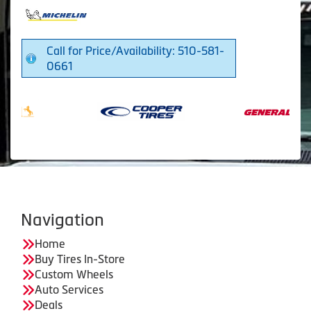
Call for Price/Availability: 510-581-
0661
Navigation
Home
Buy Tires In-Store
Custom Wheels
Auto Services
Deals