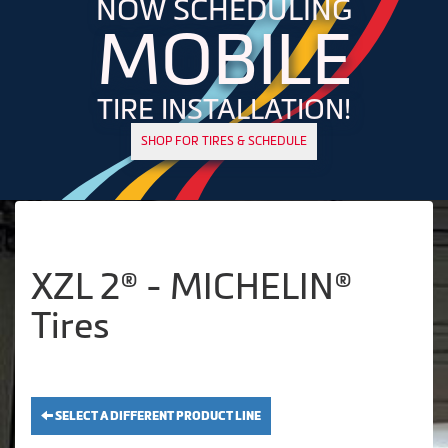
NOW SCHEDULING
MOBILE
TIRE INSTALLATION!
SHOP FOR TIRES & SCHEDULE
XZL 2® - MICHELIN®
Tires
SELECT A DIFFERENT PRODUCT LINE