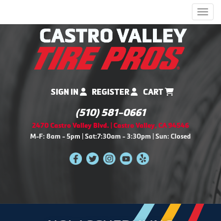
Men
SIGN IN
REGISTER
CART
(510) 581-0661
2470 Castro Valley Blvd. | Castro Valley, CA 94546
M-F: 8am - 5pm | Sat:7:30am - 3:30pm | Sun: Closed