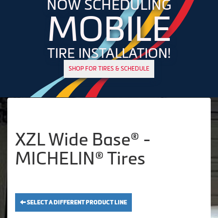
NOW SCHEDULING
MOBILE
TIRE INSTALLATION!
SHOP FOR TIRES & SCHEDULE
XZL Wide Base® -
MICHELIN® Tires
SELECT A DIFFERENT PRODUCT LINE