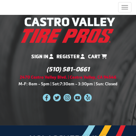
Men
SIGN IN
REGISTER
CART
(510) 581-0661
2470 Castro Valley Blvd. | Castro Valley, CA 94546
M-F: 8am - 5pm | Sat:7:30am - 3:30pm | Sun: Closed