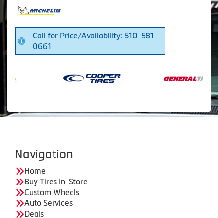
Call for Price/Availability: 510-581-
0661
Navigation
Home
Buy Tires In-Store
Custom Wheels
Auto Services
Deals