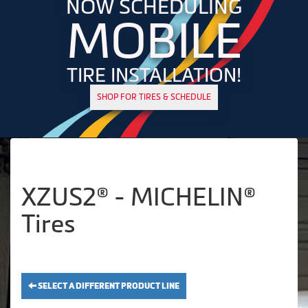
NOW SCHEDULING
MOBILE
TIRE INSTALLATION!
SHOP FOR TIRES & SCHEDULE
XZUS2® - MICHELIN®
Tires
SELECT A DIFFERENT PRODUCT LINE