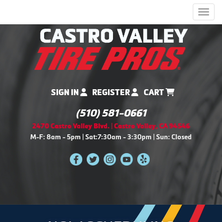
Men
SIGN IN
REGISTER
CART
(510) 581-0661
2470 Castro Valley Blvd. | Castro Valley, CA 94546
M-F: 8am - 5pm | Sat:7:30am - 3:30pm | Sun: Closed