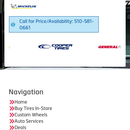
Call for Price/Availability: 510-581-
0661
Navigation
Home
Buy Tires In-Store
Custom Wheels
Auto Services
Deals