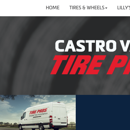
HOME
TIRES & WHEELS
LILLY