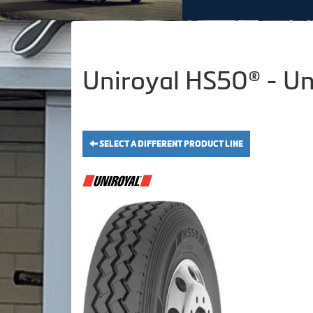
Uniroyal HS50® - Un
SELECT A DIFFERENT PRODUCT LINE