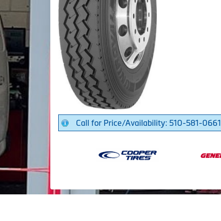
Call for Price/Availability: 510-581-0661