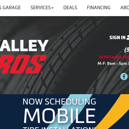
'S GARAGE
SERVICES
DEALS
FINANCING
ABO
SIGN IN
(
2470 Castro Vall
M-F: 8am - 5pm |
NOW SCHEDULING
MOBILE