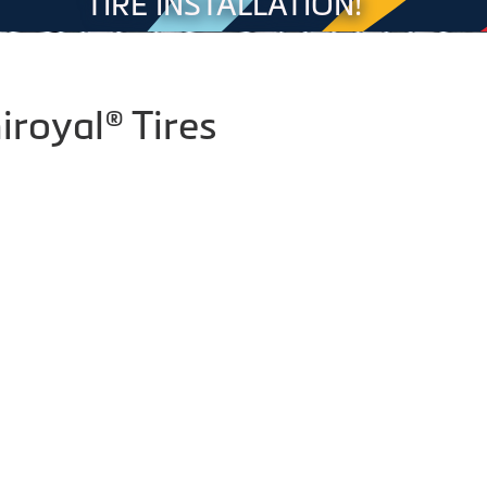
TIRE INSTALLATION!
iroyal® Tires