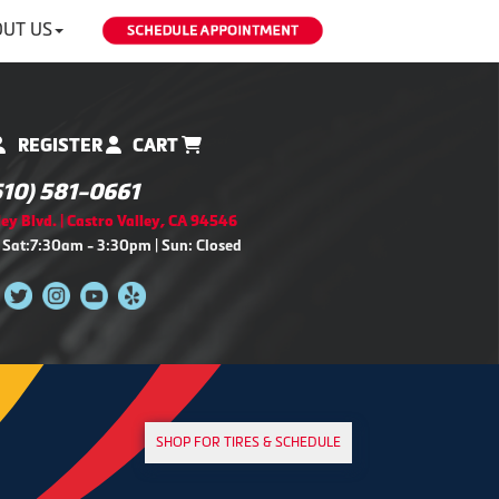
UT US
REGISTER
CART
510) 581-0661
ey Blvd. | Castro Valley, CA 94546
 Sat:7:30am - 3:30pm | Sun: Closed
SHOP FOR TIRES & SCHEDULE