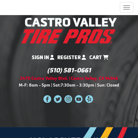
Men
SIGN IN
REGISTER
CART
(510) 581-0661
2470 Castro Valley Blvd. | Castro Valley, CA 94546
M-F: 8am - 5pm | Sat:7:30am - 3:30pm | Sun: Closed