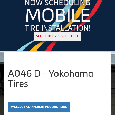
NOW SCHEDULING
MOBILE
TIRE INSTALLATION!
SHOP FOR TIRES & SCHEDULE
A046 D - Yokohama
Tires
SELECT A DIFFERENT PRODUCT LINE