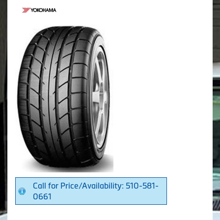
Call for Price/Availability: 510-581-
0661