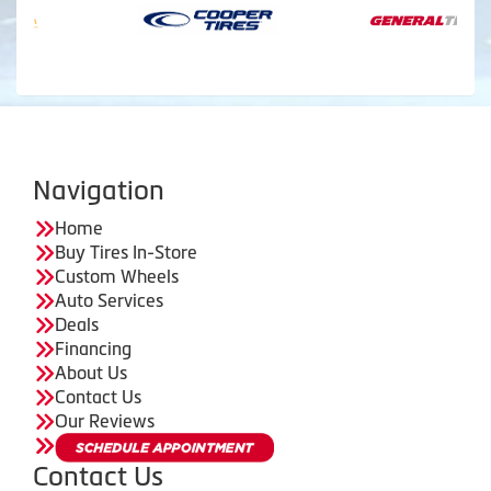
Navigation
Home
Buy Tires In-Store
Custom Wheels
Auto Services
Deals
Financing
About Us
Contact Us
Our Reviews
Contact Us