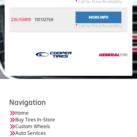
*
Call for Price/Availability
MORE INFO
235/55R19
110132758
*
Call for Price/Availability
Navigation
Home
Buy Tires In-Store
Custom Wheels
Auto Services