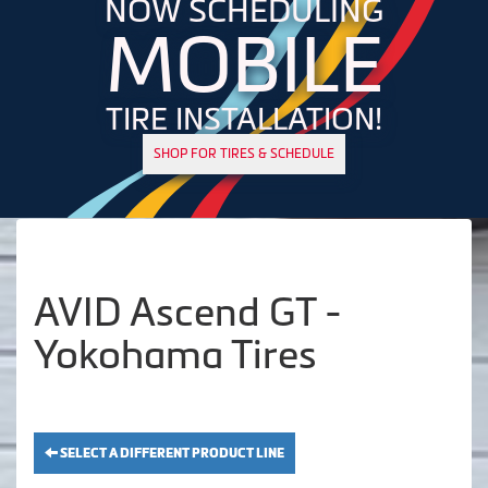
NOW SCHEDULING
MOBILE
TIRE INSTALLATION!
SHOP FOR TIRES & SCHEDULE
AVID Ascend GT -
Yokohama Tires
SELECT A DIFFERENT PRODUCT LINE