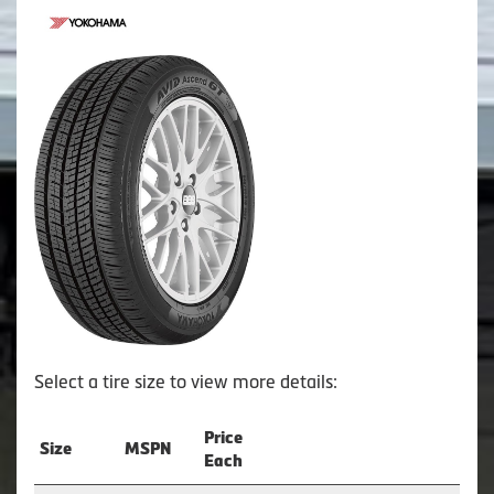
Select a tire size to view more details:
Price
Size
MSPN
Each