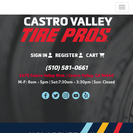
Men
SIGN IN
REGISTER
CART
(510) 581-0661
2470 Castro Valley Blvd. | Castro Valley, CA 94546
M-F: 8am - 5pm | Sat:7:30am - 3:30pm | Sun: Closed