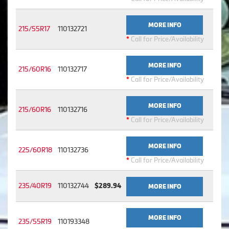
MORE INFO
215/55R17
110132721
*
Call for Price/Availability
MORE INFO
215/60R16
110132717
*
Call for Price/Availability
MORE INFO
215/60R16
110132716
*
Call for Price/Availability
MORE INFO
225/60R18
110132736
*
Call for Price/Availability
235/40R19
110132744
$289.94
MORE INFO
MORE INFO
235/55R19
110193348