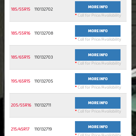
MORE INFO
185/55R15
110132702
*
Call for Price/Availability
MORE INFO
185/55R16
110132708
*
Call for Price/Availability
MORE INFO
185/65R15
110132703
*
Call for Price/Availability
MORE INFO
195/65R15
110132705
*
Call for Price/Availability
MORE INFO
205/55R16
110132711
*
Call for Price/Availability
MORE INFO
215/45R17
110132719
*
Call for Price/Availability