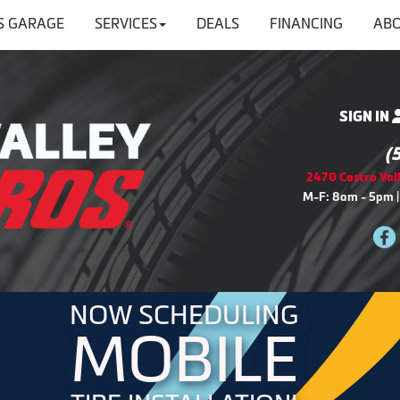
'S GARAGE
SERVICES
DEALS
FINANCING
ABO
SIGN IN
(
2470 Castro Vall
M-F: 8am - 5pm |
NOW SCHEDULING
MOBILE