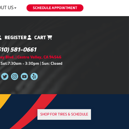
UT US
REGISTER
CART
510) 581-0661
ey Blvd. | Castro Valley, CA 94546
 Sat:7:30am - 3:30pm | Sun: Closed
SHOP FOR TIRES & SCHEDULE