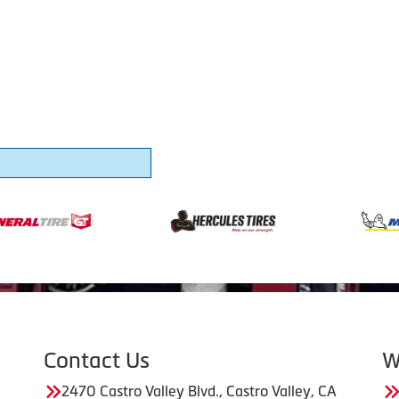
Contact Us
W
2470 Castro Valley Blvd., Castro Valley, CA