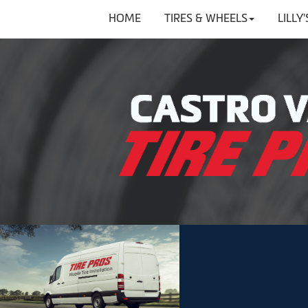
HOME
TIRES & WHEELS
LILLY