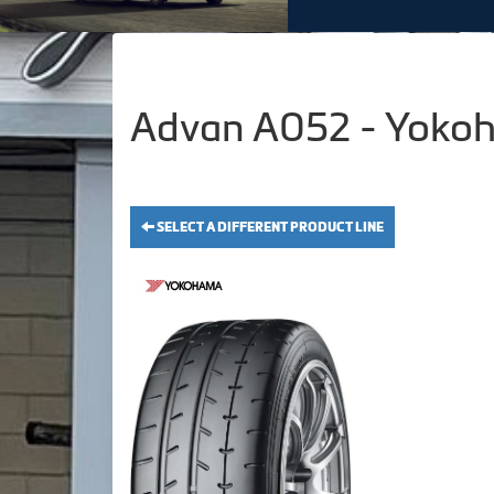
Advan A052 - Yokoh
SELECT A DIFFERENT PRODUCT LINE