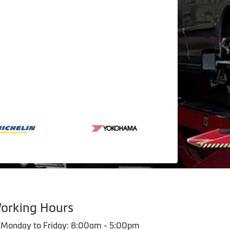
orking Hours
Monday to Friday: 8:00am - 5:00pm