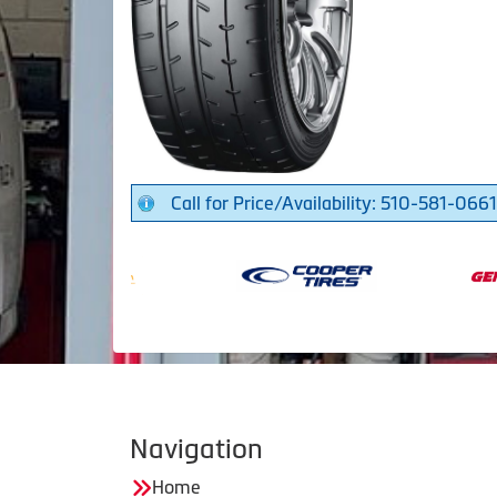
Call for Price/Availability: 510-581-0661
Navigation
Home