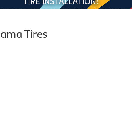
TIRE INSTALLATION!
ama Tires