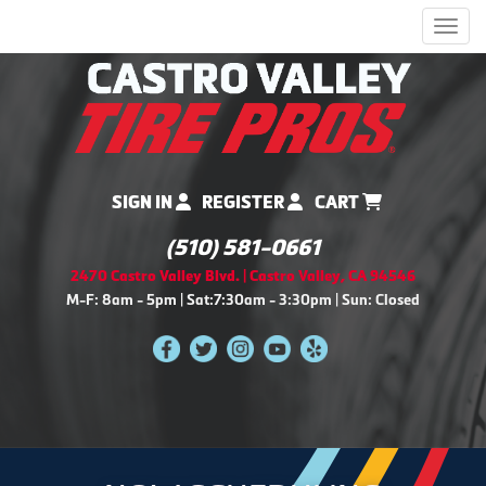
Men
SIGN IN
REGISTER
CART
(510) 581-0661
2470 Castro Valley Blvd. | Castro Valley, CA 94546
M-F: 8am - 5pm | Sat:7:30am - 3:30pm | Sun: Closed