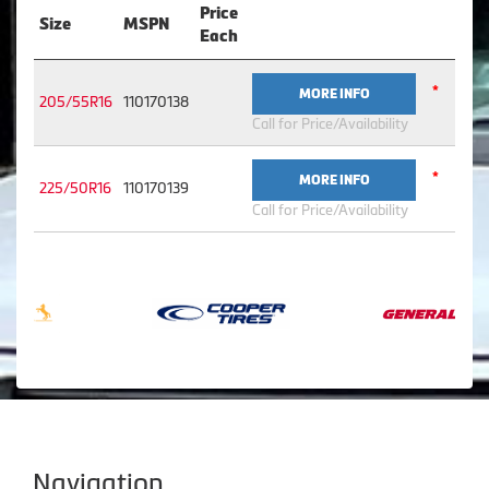
Price
Size
MSPN
Each
*
MORE INFO
205/55R16
110170138
Call for Price/Availability
*
MORE INFO
225/50R16
110170139
Call for Price/Availability
Navigation