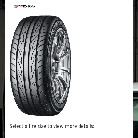
Select a tire size to view more details: