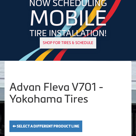
NOW SCHEDULING
MOBILE
TIRE INSTALLATION!
SHOP FOR TIRES & SCHEDULE
Advan Fleva V701 -
Yokohama Tires
SELECT A DIFFERENT PRODUCT LINE