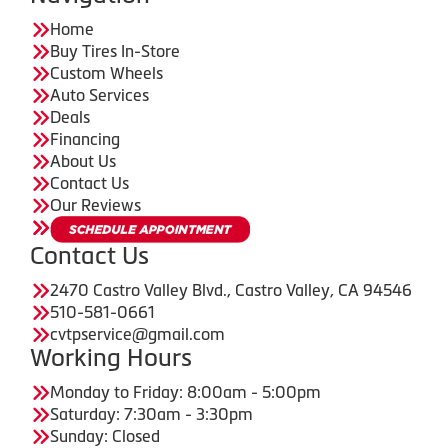
Home
Buy Tires In-Store
Custom Wheels
Auto Services
Deals
Financing
About Us
Contact Us
Our Reviews
Contact Us
2470 Castro Valley Blvd., Castro Valley, CA 94546
510-581-0661
cvtpservice@gmail.com
Working Hours
Monday to Friday: 8:00am - 5:00pm
Saturday: 7:30am - 3:30pm
Sunday: Closed