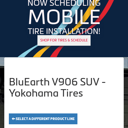
NOW SCHEDULING
MOBILE
TIRE INSTALLATION!
SHOP FOR TIRES & SCHEDULE
BluEarth V906 SUV -
Yokohama Tires
SELECT A DIFFERENT PRODUCT LINE