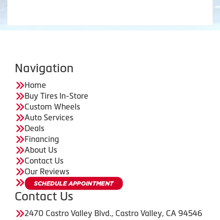
Navigation
Home
Buy Tires In-Store
Custom Wheels
Auto Services
Deals
Financing
About Us
Contact Us
Our Reviews
Contact Us
2470 Castro Valley Blvd., Castro Valley, CA 94546