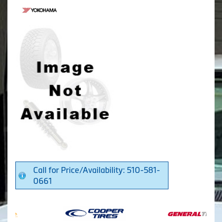
Call for Price/Availability: 510-581-
0661