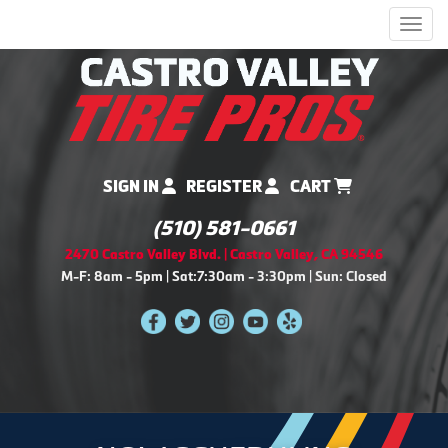
Men
SIGN IN
REGISTER
CART
(510) 581-0661
2470 Castro Valley Blvd. | Castro Valley, CA 94546
M-F: 8am - 5pm | Sat:7:30am - 3:30pm | Sun: Closed