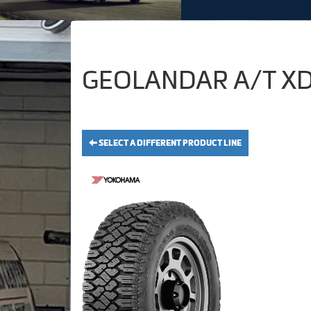
GEOLANDAR A/T XD 
SELECT A DIFFERENT PRODUCT LINE