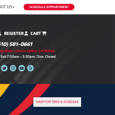
UT US
REGISTER
CART
510) 581-0661
ey Blvd. | Castro Valley, CA 94546
 Sat:7:30am - 3:30pm | Sun: Closed
SHOP FOR TIRES & SCHEDULE