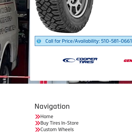
Call for Price/Availability: 510-581-0661
Navigation
Home
Buy Tires In-Store
Custom Wheels