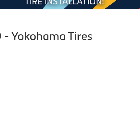
TIRE INSTALLATION!
- Yokohama Tires