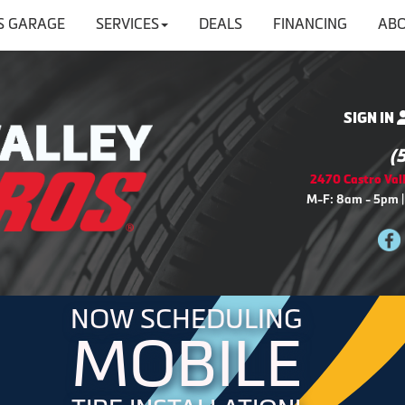
'S GARAGE
SERVICES
DEALS
FINANCING
ABO
SIGN IN
(
2470 Castro Vall
M-F: 8am - 5pm |
NOW SCHEDULING
MOBILE