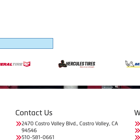
Contact Us
W
2470 Castro Valley Blvd., Castro Valley, CA
94546
510-581-0661