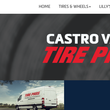
HOME
TIRES & WHEELS
LILLY