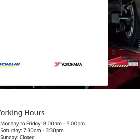
orking Hours
Monday to Friday: 8:00am - 5:00pm
Saturday: 7:30am - 3:30pm
Sunday: Closed