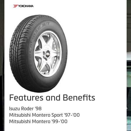
Features and Benefits
Isuzu Roder '98
Mitsubishi Montero Sport '97-'00
Mitsubishi Montero '99-'00