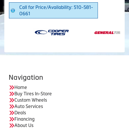
Call for Price/Availability: 510-581-
0661
Navigation
Home
Buy Tires In-Store
Custom Wheels
Auto Services
Deals
Financing
About Us