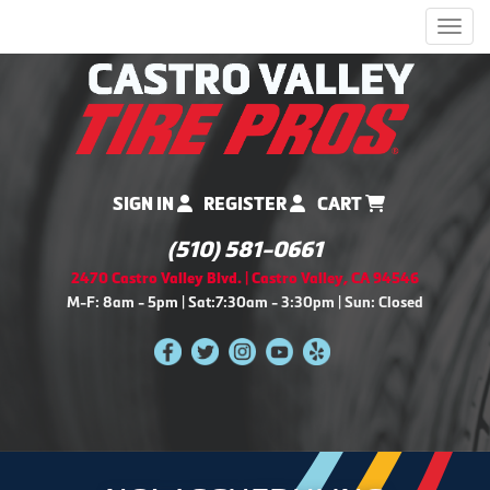
Men
SIGN IN
REGISTER
CART
(510) 581-0661
2470 Castro Valley Blvd. | Castro Valley, CA 94546
M-F: 8am - 5pm | Sat:7:30am - 3:30pm | Sun: Closed