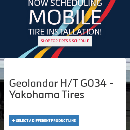
NOW SCHEDULING
MOBILE
TIRE INSTALLATION!
SHOP FOR TIRES & SCHEDULE
Geolandar H/T G034 -
Yokohama Tires
SELECT A DIFFERENT PRODUCT LINE