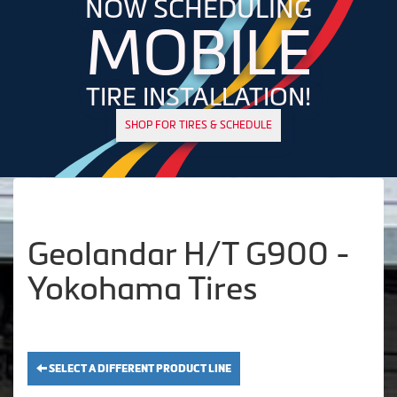
NOW SCHEDULING
MOBILE
TIRE INSTALLATION!
SHOP FOR TIRES & SCHEDULE
Geolandar H/T G900 -
Yokohama Tires
SELECT A DIFFERENT PRODUCT LINE