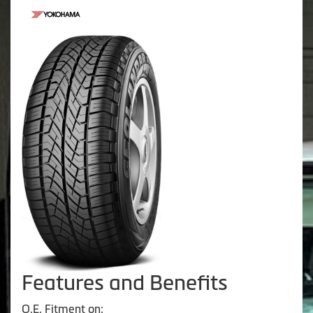
Features and Benefits
O.E. Fitment on: