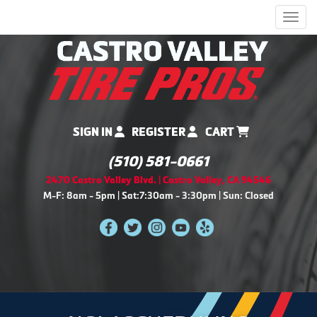
Men
SIGN IN
REGISTER
CART
(510) 581-0661
2470 Castro Valley Blvd. | Castro Valley, CA 94546
M-F: 8am - 5pm | Sat:7:30am - 3:30pm | Sun: Closed