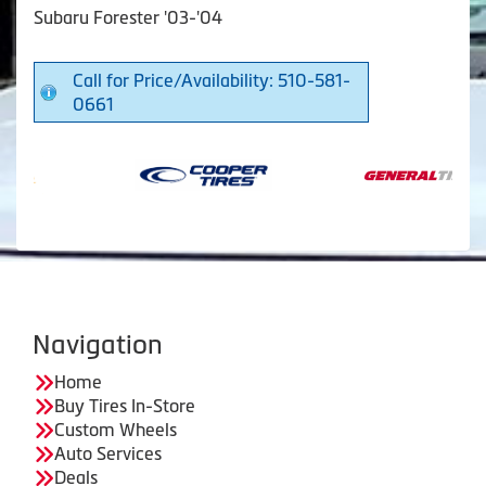
Subaru Forester '03-'04
Call for Price/Availability: 510-581-
0661
Navigation
Home
Buy Tires In-Store
Custom Wheels
Auto Services
Deals