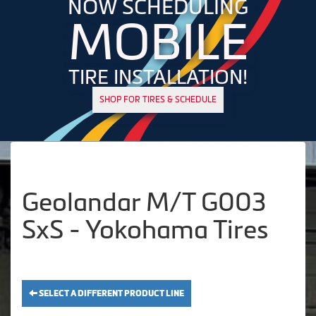
NOW SCHEDULING
MOBILE
TIRE INSTALLATION!
SHOP FOR TIRES & SCHEDULE
Geolandar M/T G003
SxS - Yokohama Tires
SELECT A DIFFERENT PRODUCT LINE