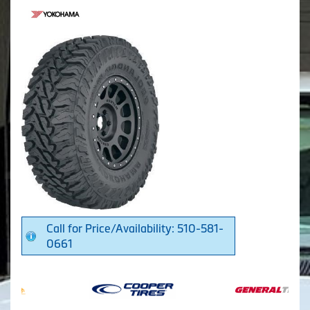
Call for Price/Availability: 510-581-
0661