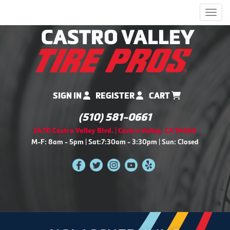
Men
SIGN IN
REGISTER
CART
(510) 581-0661
2470 Castro Valley Blvd. | Castro Valley, CA 94546
M-F: 8am - 5pm | Sat:7:30am - 3:30pm | Sun: Closed