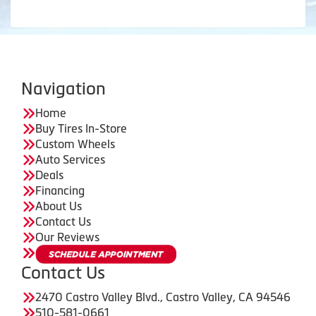
Navigation
Home
Buy Tires In-Store
Custom Wheels
Auto Services
Deals
Financing
About Us
Contact Us
Our Reviews
Contact Us
2470 Castro Valley Blvd., Castro Valley, CA 94546
510-581-0661