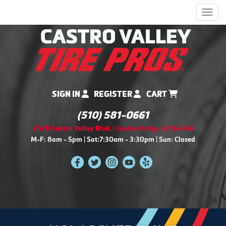
Men
SIGN IN
REGISTER
CART
(510) 581-0661
2470 Castro Valley Blvd. | Castro Valley, CA 94546
M-F: 8am - 5pm | Sat:7:30am - 3:30pm | Sun: Closed