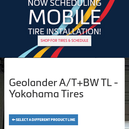
NOW SCHEDULING
MOBILE
TIRE INSTALLATION!
SHOP FOR TIRES & SCHEDULE
Geolander A/T+BW TL -
Yokohama Tires
SELECT A DIFFERENT PRODUCT LINE