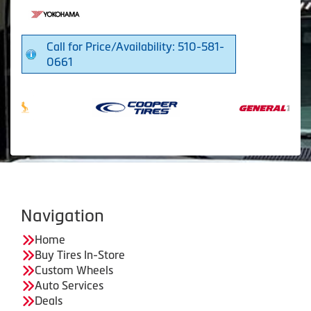
Call for Price/Availability: 510-581-
0661
Navigation
Home
Buy Tires In-Store
Custom Wheels
Auto Services
Deals