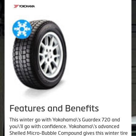
Features and Benefits
This winter go with Yokohama\'s Guardex 720 and
you\'ll go with confidence. Yokohama\'s advanced
Shelled Micro-Bubble Compound gives this winter tire