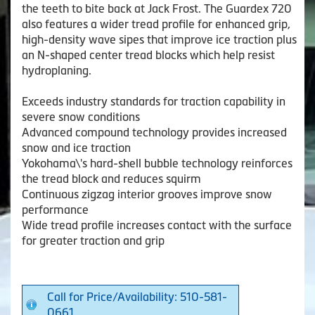
the teeth to bite back at Jack Frost. The Guardex 720
also features a wider tread profile for enhanced grip,
high-density wave sipes that improve ice traction plus
an N-shaped center tread blocks which help resist
hydroplaning.
Exceeds industry standards for traction capability in
severe snow conditions
Advanced compound technology provides increased
snow and ice traction
Yokohama\'s hard-shell bubble technology reinforces
the tread block and reduces squirm
Continuous zigzag interior grooves improve snow
performance
Wide tread profile increases contact with the surface
for greater traction and grip
Call for Price/Availability: 510-581-
0661