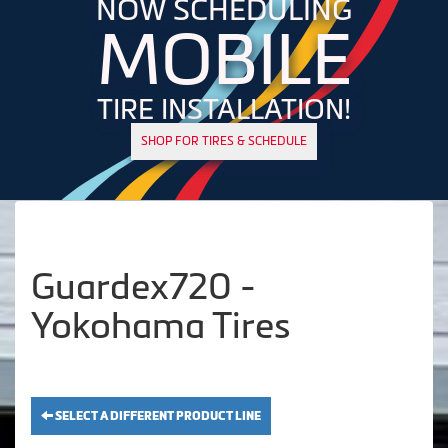
NOW SCHEDULING
MOBILE
TIRE INSTALLATION!
SHOP FOR TIRES & SCHEDULE
Guardex720 -
Yokohama Tires
SELECT A DIFFERENT PRODUCT LINE