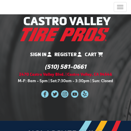
Men
SIGN IN
REGISTER
CART
(510) 581-0661
2470 Castro Valley Blvd. | Castro Valley, CA 94546
M-F: 8am - 5pm | Sat:7:30am - 3:30pm | Sun: Closed