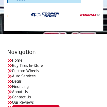
Navigation
Home
Buy Tires In-Store
Custom Wheels
Auto Services
Deals
Financing
About Us
Contact Us
Our Reviews