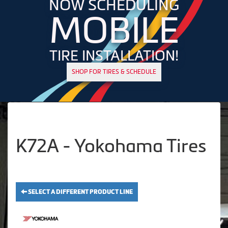
NOW SCHEDULING
MOBILE
TIRE INSTALLATION!
SHOP FOR TIRES & SCHEDULE
K72A - Yokohama Tires
SELECT A DIFFERENT PRODUCT LINE