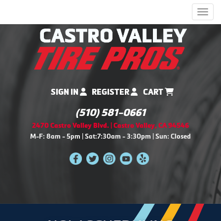
Men
SIGN IN
REGISTER
CART
(510) 581-0661
2470 Castro Valley Blvd. | Castro Valley, CA 94546
M-F: 8am - 5pm | Sat:7:30am - 3:30pm | Sun: Closed