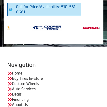
Call for Price/Availability: 510-581-
0661
Navigation
Home
Buy Tires In-Store
Custom Wheels
Auto Services
Deals
Financing
About Us