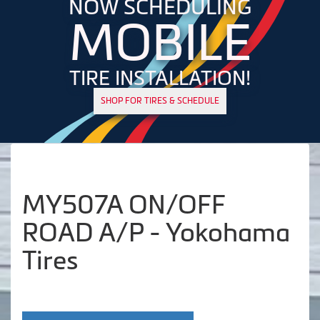
NOW SCHEDULING
MOBILE
TIRE INSTALLATION!
SHOP FOR TIRES & SCHEDULE
MY507A ON/OFF
ROAD A/P - Yokohama
Tires