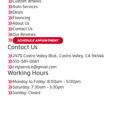
Custom Wheels
Auto Services
Deals
Financing
About Us
Contact Us
Our Reviews
Contact Us
2470 Castro Valley Blvd., Castro Valley, CA 94546
510-581-0661
cvtpservice@gmail.com
Working Hours
Monday to Friday: 8:00am - 5:00pm
Saturday: 7:30am - 3:30pm
Sunday: Closed