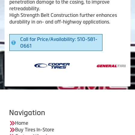
penetration damage to the casing, to improve
retreadability.
High Strength Belt Construction further enhances
durability in on- and off-highway applications.
Call for Price/Availability: 510-581-
0661
Navigation
Home
Buy Tires In-Store