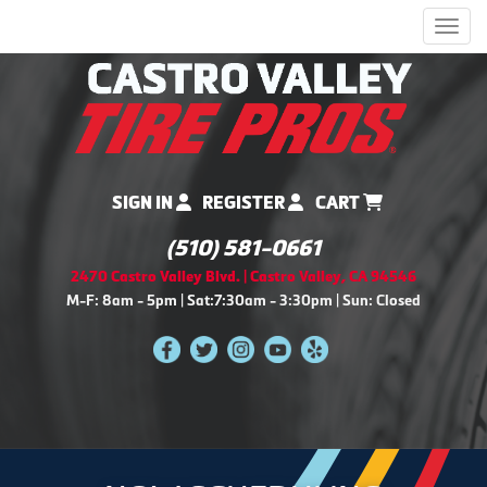
Men
SIGN IN
REGISTER
CART
(510) 581-0661
2470 Castro Valley Blvd. | Castro Valley, CA 94546
M-F: 8am - 5pm | Sat:7:30am - 3:30pm | Sun: Closed