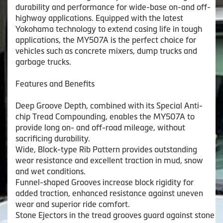
durability and performance for wide-base on-and off-
highway applications. Equipped with the latest
Yokohama technology to extend casing life in tough
applications, the MY507A is the perfect choice for
vehicles such as concrete mixers, dump trucks and
garbage trucks.
Features and Benefits
Deep Groove Depth, combined with its Special Anti-
chip Tread Compounding, enables the MY507A to
provide long on- and off-road mileage, without
sacrificing durability.
Wide, Block-type Rib Pattern provides outstanding
wear resistance and excellent traction in mud, snow
and wet conditions.
Funnel-shaped Grooves increase block rigidity for
added traction, enhanced resistance against uneven
wear and superior ride comfort.
Stone Ejectors in the tread grooves guard against stone