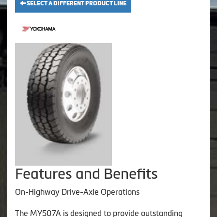
SELECT A DIFFERENT PRODUCT LINE
Features and Benefits
On-Highway Drive-Axle Operations
The MY507A is designed to provide outstanding