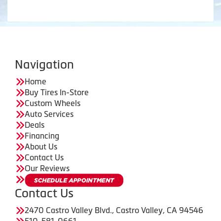
Navigation
Home
Buy Tires In-Store
Custom Wheels
Auto Services
Deals
Financing
About Us
Contact Us
Our Reviews
Contact Us
2470 Castro Valley Blvd., Castro Valley, CA 94546
510-581-0661