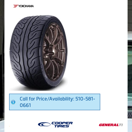
Call for Price/Availability: 510-581-
0661