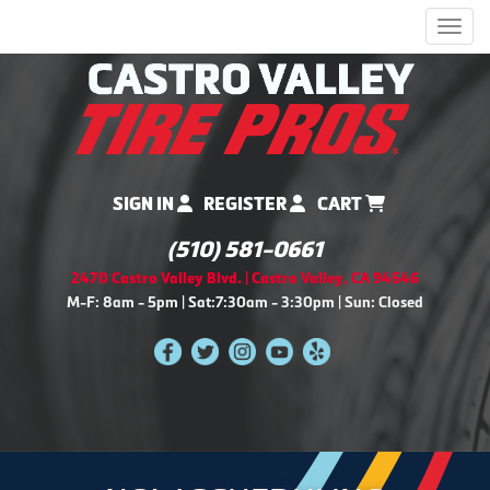
Men
SIGN IN
REGISTER
CART
(510) 581-0661
2470 Castro Valley Blvd. | Castro Valley, CA 94546
M-F: 8am - 5pm | Sat:7:30am - 3:30pm | Sun: Closed