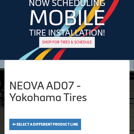
NOW SCHEDULING
MOBILE
TIRE INSTALLATION!
SHOP FOR TIRES & SCHEDULE
NEOVA AD07 -
Yokohama Tires
SELECT A DIFFERENT PRODUCT LINE